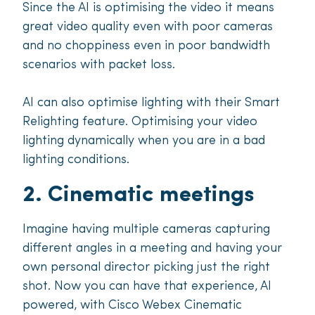
Since the AI is optimising the video it means
great video quality even with poor cameras
and no choppiness even in poor bandwidth
scenarios with packet loss.
AI can also optimise lighting with their Smart
Relighting feature. Optimising your video
lighting dynamically when you are in a bad
lighting conditions.
2. Cinematic meetings
Imagine having multiple cameras capturing
different angles in a meeting and having your
own personal director picking just the right
shot. Now you can have that experience, AI
powered, with Cisco Webex Cinematic