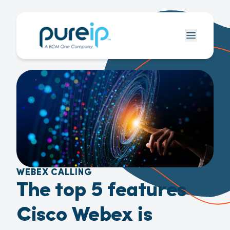
WEBEX CALLING
The top 5 features
Cisco Webex is