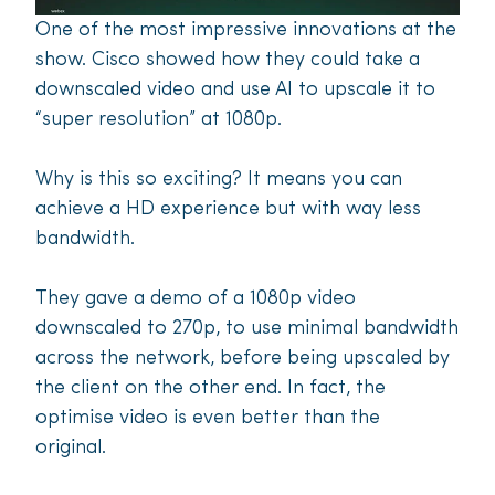
One of the most impressive innovations at the
show. Cisco showed how they could take a
downscaled video and use AI to upscale it to
“super resolution” at 1080p.
Why is this so exciting? It means you can
achieve a HD experience but with way less
bandwidth.
They gave a demo of a 1080p video
downscaled to 270p, to use minimal bandwidth
across the network, before being upscaled by
the client on the other end. In fact, the
optimise video is even better than the
original.