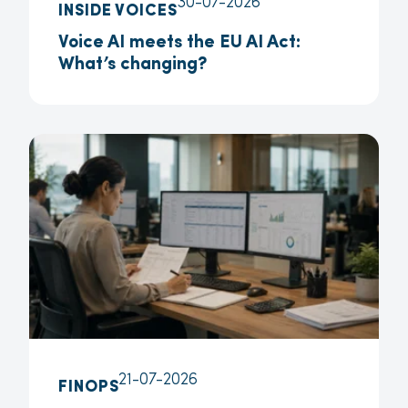
30-07-2026
INSIDE VOICES
Voice AI meets the EU AI Act:
What’s changing?
21-07-2026
FINOPS