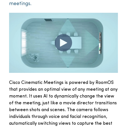
meetings.
Cisco Cinematic Meetings is powered by RoomOS
that provides an optimal view of any meeting at any
moment. It uses AI to dynamically change the view
of the meeting, just like a movie director transitions
between shots and scenes. The camera follows
individuals through voice and facial recognition,
automatically switching views to capture the best