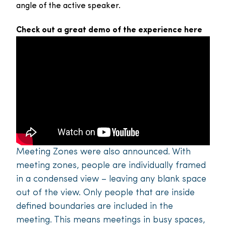
angle of the active speaker.
Check out a great demo of the experience here
Meeting Zones were also announced. With
meeting zones, people are individually framed
in a condensed view – leaving any blank space
out of the view. Only people that are inside
defined boundaries are included in the
meeting. This means meetings in busy spaces,