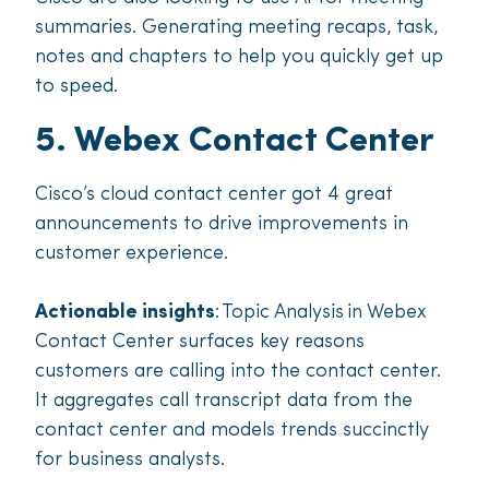
summaries. Generating meeting recaps, task,
notes and chapters to help you quickly get up
to speed.
5. Webex Contact Center
Cisco’s cloud contact center got 4 great
announcements to drive improvements in
customer experience.
Actionable insights
: Topic Analysis in Webex
Contact Center surfaces key reasons
customers are calling into the contact center.
It aggregates call transcript data from the
contact center and models trends succinctly
for business analysts.