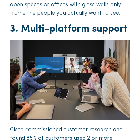
open spaces or offices with glass walls only
frame the people you actually want to see.
3. Multi-platform support
Cisco commissioned customer research and
found 85% of customers used 2 or more