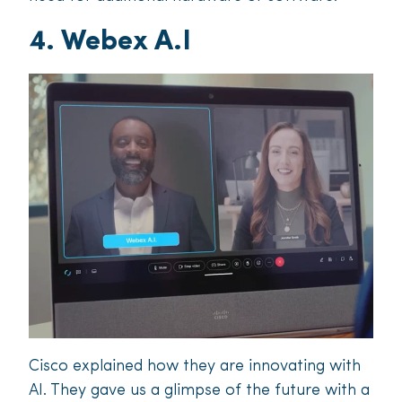
4. Webex A.I
Cisco explained how they are innovating with
AI. They gave us a glimpse of the future with a