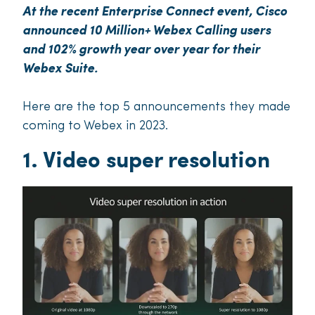
At the recent Enterprise Connect event, Cisco
announced 10 Million+ Webex Calling users
and 102% growth year over year for their
Webex Suite.
Here are the top 5 announcements they made
coming to Webex in 2023.
1. Video super resolution