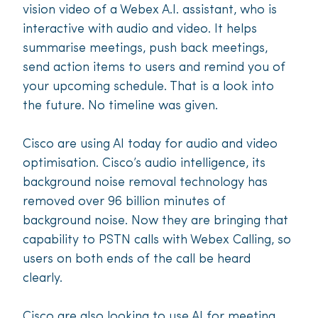
vision video of a Webex A.I. assistant, who is
interactive with audio and video. It helps
summarise meetings, push back meetings,
send action items to users and remind you of
your upcoming schedule. That is a look into
the future. No timeline was given.
Cisco are using AI today for audio and video
optimisation. Cisco’s audio intelligence, its
background noise removal technology has
removed over 96 billion minutes of
background noise. Now they are bringing that
capability to PSTN calls with Webex Calling, so
users on both ends of the call be heard
clearly.
Cisco are also looking to use AI for meeting