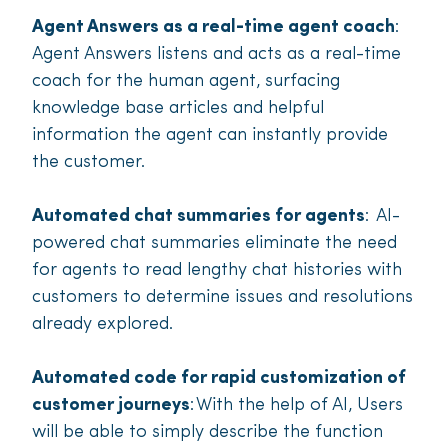
Agent Answers as a real-time agent coach
:
Agent Answers listens and acts as a real-time
coach for the human agent, surfacing
knowledge base articles and helpful
information the agent can instantly provide
the customer.
Automated chat summaries for agents
: AI-
powered chat summaries eliminate the need
for agents to read lengthy chat histories with
customers to determine issues and resolutions
already explored.
Automated code for rapid customization of
customer journeys
: With the help of AI, Users
will be able to simply describe the function