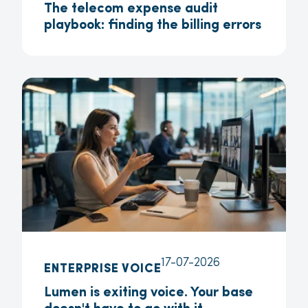
The telecom expense audit
playbook: finding the billing errors
17-07-2026
ENTERPRISE VOICE
Lumen is exiting voice. Your base