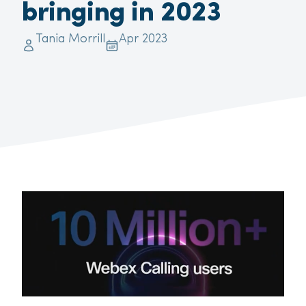
bringing in 2023
Tania Morrill
Apr 2023