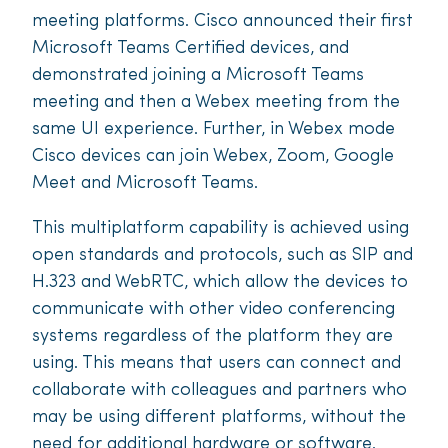
meeting platforms. Cisco announced their first
Microsoft Teams Certified devices, and
demonstrated joining a Microsoft Teams
meeting and then a Webex meeting from the
same UI experience. Further, in Webex mode
Cisco devices can join Webex, Zoom, Google
Meet and Microsoft Teams.
This multiplatform capability is achieved using
open standards and protocols, such as SIP and
H.323 and WebRTC, which allow the devices to
communicate with other video conferencing
systems regardless of the platform they are
using. This means that users can connect and
collaborate with colleagues and partners who
may be using different platforms, without the
need for additional hardware or software.