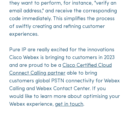
they want to perform, for instance, "verify an
email address," and receive the corresponding
code immediately. This simplifies the process
of swiftly creating and refining customer
experiences.
Pure IP are really excited for the innovations
Cisco Webex is bringing to customers in 2023
and are proud to be a
Cisco Certified Cloud
Connect Calling partner
able to bring
customers global PSTN connectivity for Webex
Calling and Webex Contact Center. If you
would like to learn more about optimising your
Webex experience,
get in touch
.