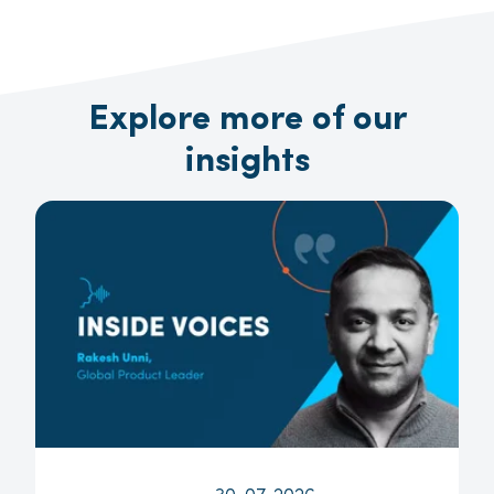
Explore more of our
insights