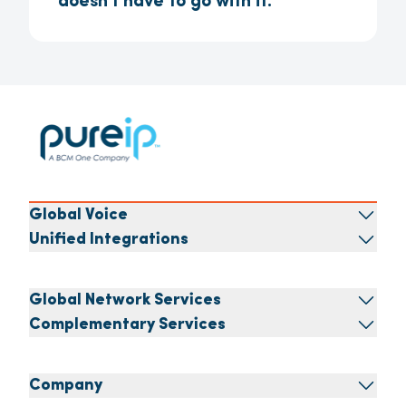
doesn't have to go with it.
Global Voice
Unified Integrations
Global Network Services
Complementary Services
Company