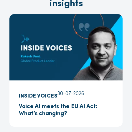
insights
30-07-2026
INSIDE VOICES
Voice AI meets the EU AI Act:
What’s changing?