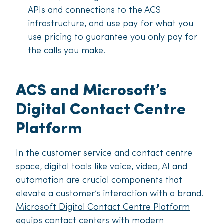
APIs and connections to the ACS
infrastructure, and use pay for what you
use pricing to guarantee you only pay for
the calls you make.
ACS and Microsoft’s
Digital Contact Centre
Platform
In the customer service and contact centre
space, digital tools like voice, video, AI and
automation are crucial components that
elevate a customer’s interaction with a brand.
Microsoft Digital Contact Centre Platform
equips contact centers with modern