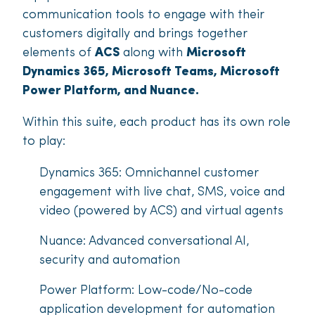
communication tools to engage with their
customers digitally and brings together
elements of
ACS
along with
Microsoft
Dynamics 365, Microsoft Teams, Microsoft
Power Platform, and Nuance.
Within this suite, each product has its own role
to play:
Dynamics 365: Omnichannel customer
engagement with live chat, SMS, voice and
video (powered by ACS) and virtual agents
Nuance: Advanced conversational AI,
security and automation
Power Platform: Low-code/No-code
application development for automation