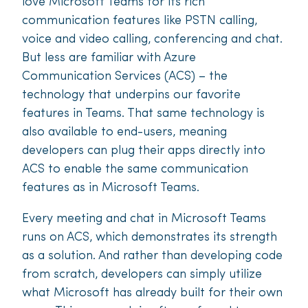
love Microsoft Teams for its rich
communication features like PSTN calling,
voice and video calling, conferencing and chat.
But less are familiar with Azure
Communication Services (ACS) – the
technology that underpins our favorite
features in Teams. That same technology is
also available to end-users, meaning
developers can plug their apps directly into
ACS to enable the same communication
features as in Microsoft Teams.
Every meeting and chat in Microsoft Teams
runs on ACS, which demonstrates its strength
as a solution. And rather than developing code
from scratch, developers can simply utilize
what Microsoft has already built for their own