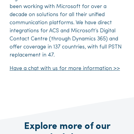
been working with Microsoft for over a
decade on solutions for all their unified
communication platforms. We have direct
integrations for ACS and Microsoft’s Digital
Contact Centre (through Dynamics 365) and
offer coverage in 137 countries, with full PSTN
replacement in 47.
Have a chat with us for more information >>
Explore more of our