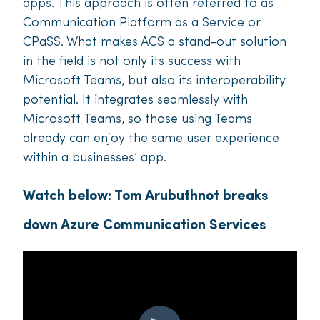
apps. This approach is often referred to as
Communication Platform as a Service or
CPaSS. What makes ACS a stand-out solution
in the field is not only its success with
Microsoft Teams, but also its interoperability
potential. It integrates seamlessly with
Microsoft Teams, so those using Teams
already can enjoy the same user experience
within a businesses’ app.
Watch below: Tom Arubuthnot breaks
down Azure Communication Services