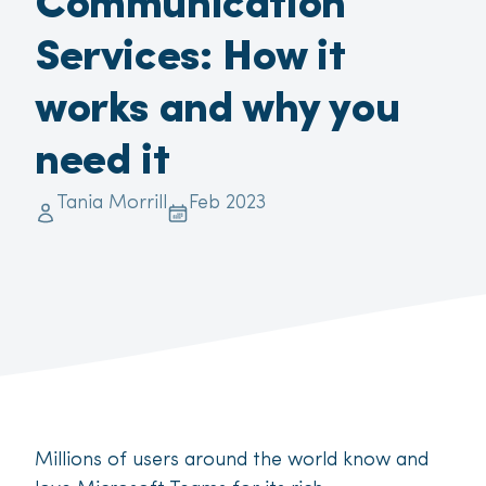
Communication
Services: How it
works and why you
need it
Tania Morrill
Feb 2023
Millions of users around the world know and