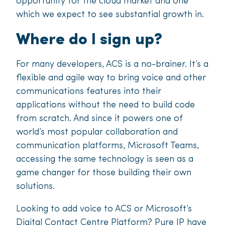
opportunity for the cloud market and one
which we expect to see substantial growth in.
Where do I sign up?
For many developers, ACS is a no-brainer. It’s a
flexible and agile way to bring voice and other
communications features into their
applications without the need to build code
from scratch. And since it powers one of
world’s most popular collaboration and
communication platforms, Microsoft Teams,
accessing the same technology is seen as a
game changer for those building their own
solutions.
Looking to add voice to ACS or Microsoft’s
Digital Contact Centre Platform? Pure IP have