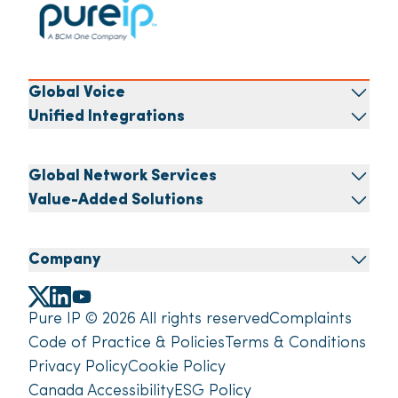
Global Voice
Unified Integrations
Global Network Services
Value-Added Solutions
Company
Pure IP © 2026 All rights reserved
Complaints
Code of Practice & Policies
Terms & Conditions
Privacy Policy
Cookie Policy
Canada Accessibility
ESG Policy