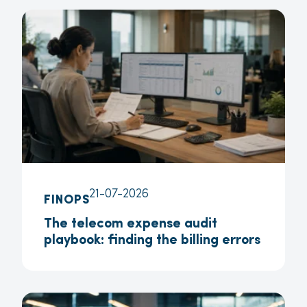
21-07-2026
FINOPS
The telecom expense audit
playbook: finding the billing errors