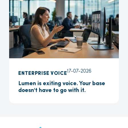
17-07-2026
ENTERPRISE VOICE
Lumen is exiting voice. Your base
doesn't have to go with it.