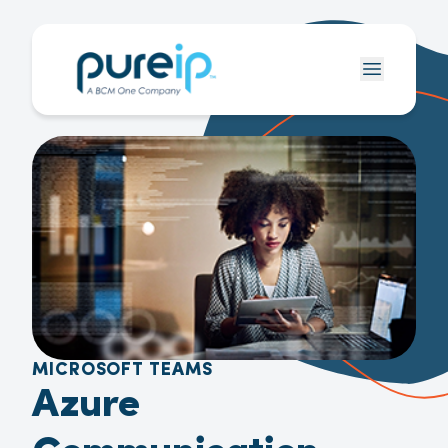
MICROSOFT TEAMS
Azure