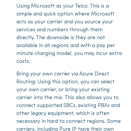
Using Microsoft as your Telco: This is a
simple and quick option where Microsoft
acts as your carrier and you source your
services and numbers through them
directly. The downside is they are not
available in all regions and with a pay per
minute charging model, you may incur extra
costs.
Bring your own carrier via Azure Direct
Routing: Using this option, you can select
your own carrier, or bring your existing
carrier into the mix. This also allows you to
connect supported SBCs, existing PBXs and
other legacy equipment, which is often
necessary in hard to connect regions. Some
carriers, including Pure IP have their own