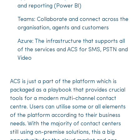
and reporting (Power BI)
Teams: Collaborate and connect across the
organisation, agents and customers
Azure: The infrastructure that supports all
of the services and ACS for SMS, PSTN and
Video
ACS is just a part of the platform which is
packaged as a playbook that provides crucial
tools for a modern multi-channel contact
centre. Users can utilise some or all elements
of the platform according to their business
needs. With the majority of contact centers
still using on-premise solutions, this a big