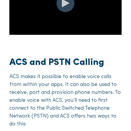
ACS and PSTN Calling
ACS makes it possible to enable voice calls
from within your apps. It can also be used to
receive, port and provision phone numbers. To
enable voice with ACS, you’ll need to first
connect to the Public Switched Telephone
Network (PSTN) and ACS offers two ways to
do this: