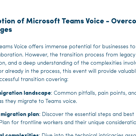
ption of Microsoft Teams Voice - Ove
nges
Teams Voice offers immense potential for businesses t
boration. However, the transition process from legacy
ion, and a deep understanding of the complexities invo
or already in the process, this event will provide valua
cessful transition covering:
igration landscape
: Common pitfalls, pain points, an
as they migrate to Teams voice.
 migration plan
: Discover the essential steps and best
Plan for frontline workers and their unique considerati
l complexities
: Dive into the technical intricacies as