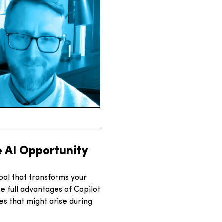
e AI Opportunity
ool that transforms your
 full advantages of Copilot
es that might arise during