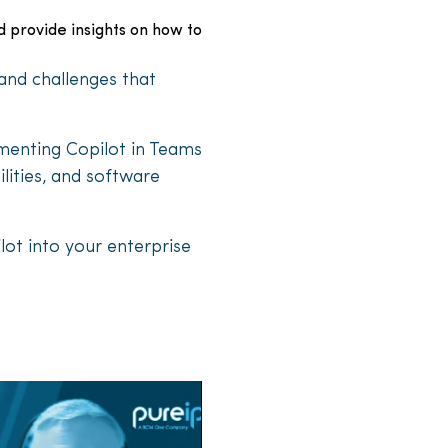
d provide insights on how to
and challenges that
ementing Copilot in Teams
lities, and software
lot into your enterprise