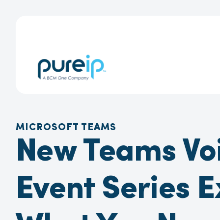
MICROSOFT TEAMS
New Teams Vo
Event Series E