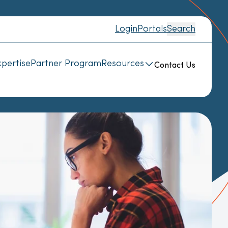
Login
Portals
Search
pertise
Partner Program
Resources
Contact Us