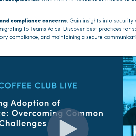
 and compliance concerns
: Gain insights into securit
igrating to Teams Voice. Discover best practices for s
atory compliance, and maintaining a secure communica