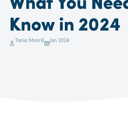
What You Need
Know in 2024
Tania Morrill
Jan 2024