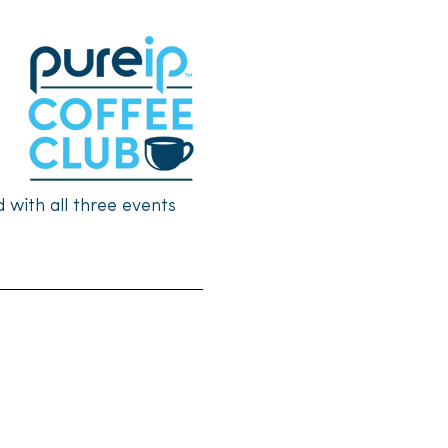
with all three events