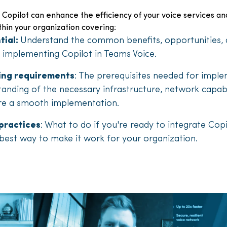
 Copilot can enhance the efficiency of your voice services an
thin your organization covering:
tial:
Understand the common benefits, opportunities, 
implementing Copilot in Teams Voice.
sing requirements
: The prerequisites needed for impl
tanding of the necessary infrastructure, network capabi
re a smooth implementation.
practices
: What to do if you're ready to integrate Copi
 best way to make it work for your organization.