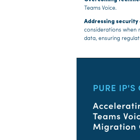
Teams Voice.
Addressing security
considerations when m
data, ensuring regul