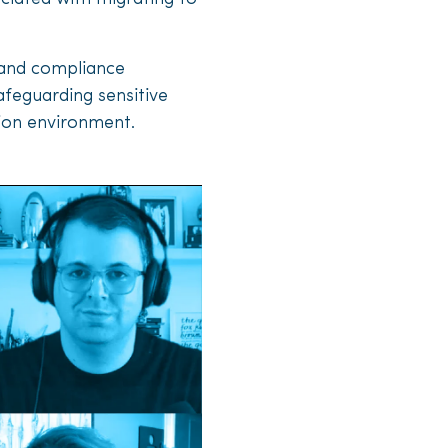
y and compliance
afeguarding sensitive
tion environment.