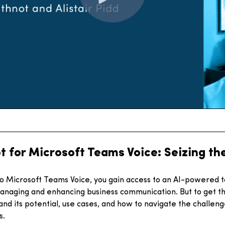
t for Microsoft Teams Voice: Seizing th
to Microsoft Teams Voice, you gain access to an AI-powered t
anaging and enhancing business communication. But to get the
nd its potential, use cases, and how to navigate the challeng
s.