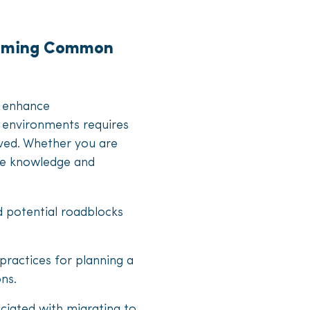
rcoming Common
o enhance
 environments requires
lved. Whether you are
ble knowledge and
d potential roadblocks
 practices for planning a
ons.
sociated with migrating to