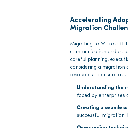
Accelerating Ado
Migration Challe
Migrating to Microsoft 
communication and colla
careful planning, execut
considering a migration 
resources to ensure a suc
Understanding the m
faced by enterprises 
Creating a seamless
successful migration. 
Overcoming technica