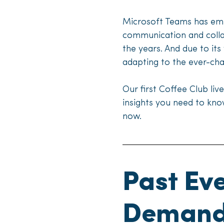
Microsoft Teams has eme
communication and collab
the years. And due to its
adapting to the ever-ch
Our first Coffee Club liv
insights you need to kn
now.
Past Ev
Deman