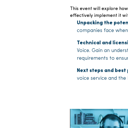
This event will explore how
effectively implement it wi
Unpacking the poten
companies face when 
Technical and licen
Voice. Gain an unders
requirements to ensu
Next steps and best 
voice service and the