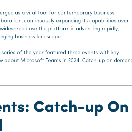
rged as a vital tool for contemporary business
oration, continuously expanding its capabilities over
 widespread use the platform is advancing rapidly,
anging business landscape.
e series of the year featured three events with key
ow about Microsoft Teams in 2024. Catch-up on demand 
ents: Catch-up On
d