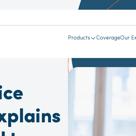
Products
Coverage
Our Ex
ice
xplains