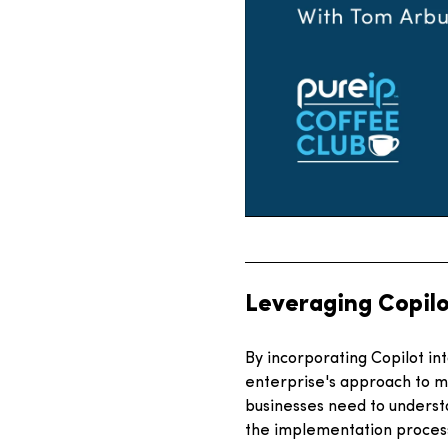
Leveraging Copilo
By incorporating Copilot in
enterprise's approach to m
businesses need to understa
the implementation proces