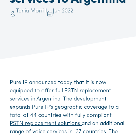
Tania Morrill
Jun 2022
Pure IP announced today that it is now
equipped to offer full PSTN replacement
services in Argentina. The development
expands Pure IP’s geographic coverage to a
total of 44 countries with fully compliant
PSTN replacement solutions
and an additional
range of voice services in 137 countries. The