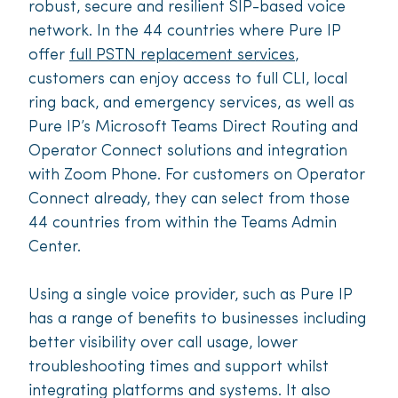
robust, secure and resilient SIP-based voice
network. In the 44 countries where Pure IP
offer
full PSTN replacement services
,
customers can enjoy access to full CLI, local
ring back, and emergency services, as well as
Pure IP’s Microsoft Teams Direct Routing and
Operator Connect solutions and integration
with Zoom Phone. For customers on Operator
Connect already, they can select from those
44 countries from within the Teams Admin
Center.
Using a single voice provider, such as Pure IP
has a range of benefits to businesses including
better visibility over call usage, lower
troubleshooting times and support whilst
integrating platforms and systems. It also