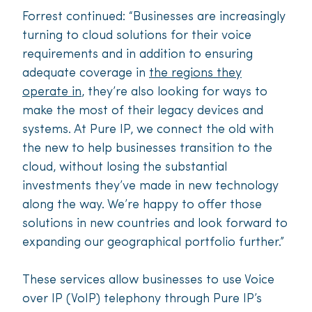
Forrest continued: “Businesses are increasingly
turning to cloud solutions for their voice
requirements and in addition to ensuring
adequate coverage in
the regions they
operate in
, they’re also looking for ways to
make the most of their legacy devices and
systems. At Pure IP, we connect the old with
the new to help businesses transition to the
cloud, without losing the substantial
investments they’ve made in new technology
along the way. We’re happy to offer those
solutions in new countries and look forward to
expanding our geographical portfolio further.”
These services allow businesses to use Voice
over IP (VoIP) telephony through Pure IP’s