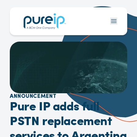
ANNOUNCEMENT
Pure IP adds full
PSTN replacement
services to Argentina