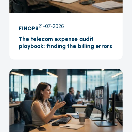
21-07-2026
FINOPS
The telecom expense audit
playbook: finding the billing errors