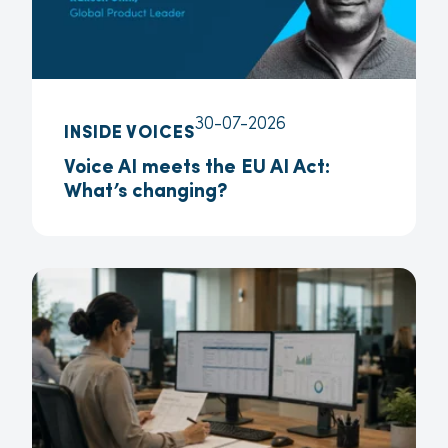
30-07-2026
INSIDE VOICES
Voice AI meets the EU AI Act:
What’s changing?