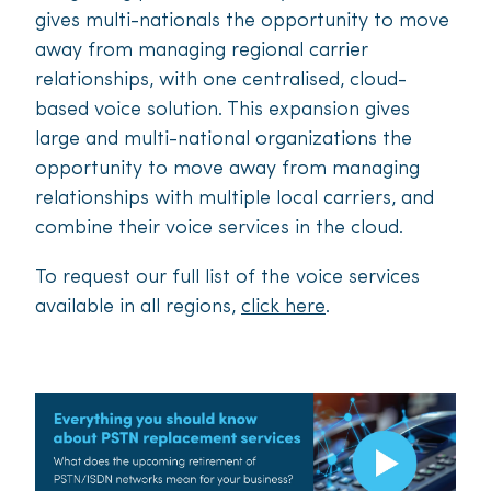
gives multi-nationals the opportunity to move
away from managing regional carrier
relationships, with one centralised, cloud-
based voice solution. This expansion gives
large and multi-national organizations the
opportunity to move away from managing
relationships with multiple local carriers, and
combine their voice services in the cloud.
To request our full list of the voice services
available in all regions,
click here
.