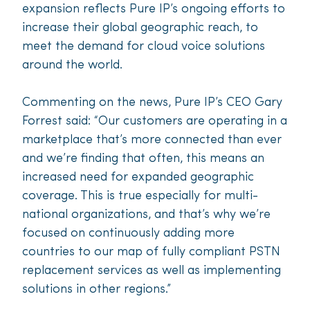
expansion reflects Pure IP’s ongoing efforts to
increase their global geographic reach, to
meet the demand for cloud voice solutions
around the world.
Commenting on the news, Pure IP’s CEO Gary
Forrest said: “Our customers are operating in a
marketplace that’s more connected than ever
and we’re finding that often, this means an
increased need for expanded geographic
coverage. This is true especially for multi-
national organizations, and that’s why we’re
focused on continuously adding more
countries to our map of fully compliant PSTN
replacement services as well as implementing
solutions in other regions.”