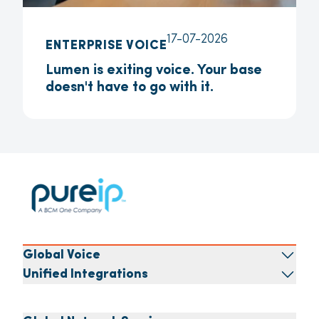
17-07-2026
ENTERPRISE VOICE
Lumen is exiting voice. Your base
doesn't have to go with it.
Global Voice
Unified Integrations