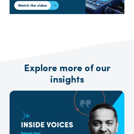
Explore more of our
insights