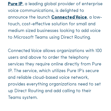
Pure IP
,
a leading global provider of enterprise
voice communications, is delighted to
announce the launch
Connected Voice
, a
low-
touch, cost-effective solution for small and
medium sized businesses looking to add voice
to Microsoft Teams using Direct Routing.
Connected Voice allows organizations with 100
users and above to order the telephony
services they require online directly from Pure
IP. The service, which utilizes Pure IP’s secure
and reliable cloud-based voice network,
provides everything organizations need to set
up Direct Routing and add calling to their
Teams system.