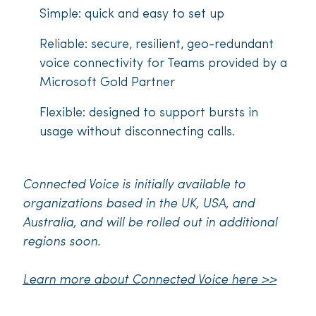
Simple: quick and easy to set up
Reliable: secure, resilient, geo-redundant
voice connectivity for Teams provided by a
Microsoft Gold Partner
Flexible: designed to support bursts in
usage without disconnecting calls.
Connected Voice is initially available to
organizations based in the UK, USA, and
Australia, and will be rolled out in additional
regions soon.
Learn more about Connected Voice here >>