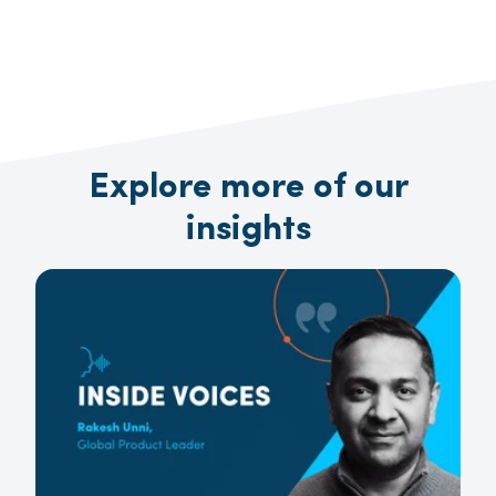
Explore more of our
insights