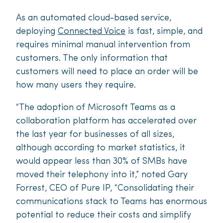
As an automated cloud-based service,
deploying
Connected Voice
is fast, simple, and
requires minimal manual intervention from
customers. The only information that
customers will need to place an order will be
how many users they require.
“The adoption of Microsoft Teams as a
collaboration platform has accelerated over
the last year for businesses of all sizes,
although according to market statistics, it
would appear less than 30% of SMBs have
moved their telephony into it,” noted Gary
Forrest, CEO of Pure IP, “Consolidating their
communications stack to Teams has enormous
potential to reduce their costs and simplify