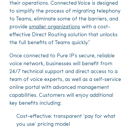
their operations. Connected Voice is designed
to simplify the process of migrating telephony
to Teams, eliminate some of the barriers, and
provide
smaller organizations
with a cost-
effective Direct Routing solution that unlocks
the full benefits of Teams quickly.”
Once connected to Pure IP’s secure, reliable
voice network, businesses will benefit from
24/7 technical support and direct access to a
team of voice experts, as well as a self-service
online portal with advanced management
capabilities. Customers will enjoy additional
key benefits including:
Cost-effective: transparent ‘pay for what
you use’ pricing model