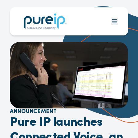
ANNOUNCEMENT
Pure IP launches
Connected Voice, an