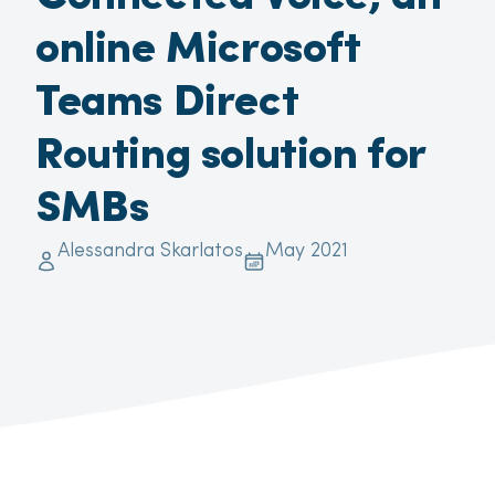
online Microsoft
Teams Direct
Routing solution for
SMBs
Alessandra Skarlatos
May 2021