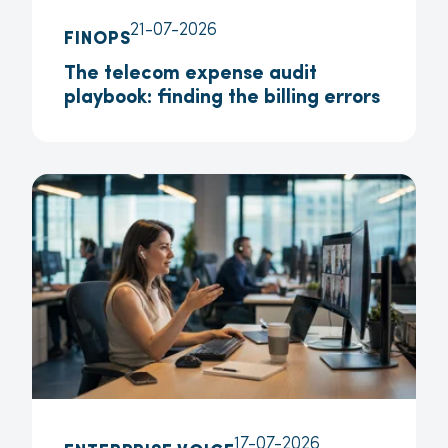
21-07-2026
FINOPS
The telecom expense audit
playbook: finding the billing errors
17-07-2026