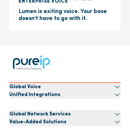
ENTERPRISE VOICE
Lumen is exiting voice. Your base
doesn't have to go with it.
Global Voice
Unified Integrations
Global Network Services
Value-Added Solutions