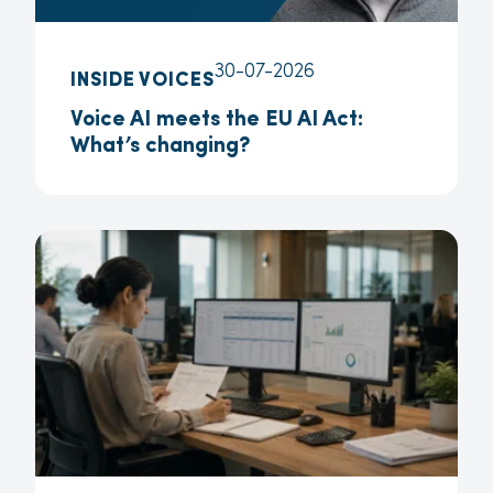
30-07-2026
INSIDE VOICES
Voice AI meets the EU AI Act:
What’s changing?