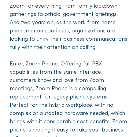
Zoom for everything from family lockdown
gatherings to official government briefings.
And two years on, as the work from home
phenomenon continues, organizations are
looking to unify their business communications
fully with their attention on calling.
Enter,
Zoom Phone
. Offering full PBX
capabilities from the same interface
customers know and love from Zoom
meetings, Zoom Phone is a compelling
replacement for legacy phone systems.
Perfect for the hybrid workplace, with no
complex or outdated hardware needed, which
brings with it considerable cost benefits, Zoom
phone is making it easy to take your business