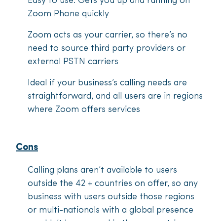
Easy to use. Gets you up and running on
Zoom Phone quickly
Zoom acts as your carrier, so there’s no
need to source third party providers or
external PSTN carriers
Ideal if your business’s calling needs are
straightforward, and all users are in regions
where Zoom offers services
Cons
Calling plans aren’t available to users
outside the 42 + countries on offer, so any
business with users outside those regions
or multi-nationals with a global presence