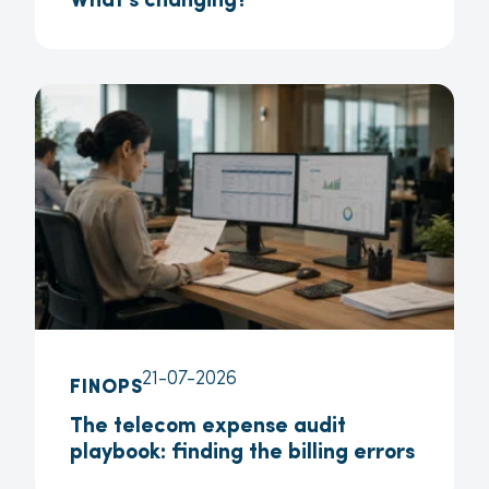
What’s changing?
21-07-2026
FINOPS
The telecom expense audit
playbook: finding the billing errors