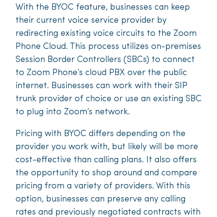
With the BYOC feature, businesses can keep
their current voice service provider by
redirecting existing voice circuits to the Zoom
Phone Cloud. This process utilizes on-premises
Session Border Controllers (SBCs) to connect
to Zoom Phone’s cloud PBX over the public
internet. Businesses can work with their SIP
trunk provider of choice or use an existing SBC
to plug into Zoom’s network.
Pricing with BYOC differs depending on the
provider you work with, but likely will be more
cost-effective than calling plans. It also offers
the opportunity to shop around and compare
pricing from a variety of providers. With this
option, businesses can preserve any calling
rates and previously negotiated contracts with