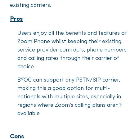
existing carriers.
Pros
Users enjoy all the benefits and features of
Zoom Phone whilst keeping their existing
service provider contracts, phone numbers
and calling rates through their carrier of
choice
BYOC can support any PSTN/SIP carrier,
making this a good option for multi-
nationals with multiple sites, especially in
regions where Zoom’s calling plans aren’t
available
Cons