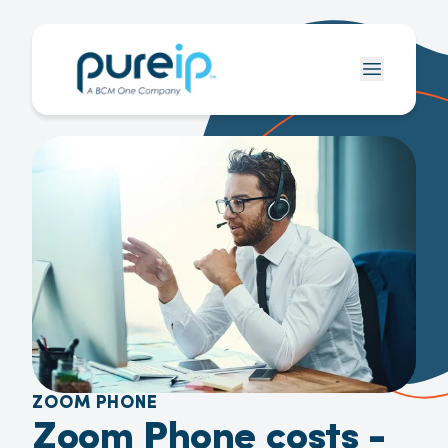
ZOOM PHONE
Zoom Phone costs -