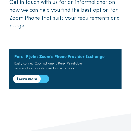
Get in touch with us
for an informal chat on
how we can help you find the best option for
Zoom Phone that suits your requirements and
budget.