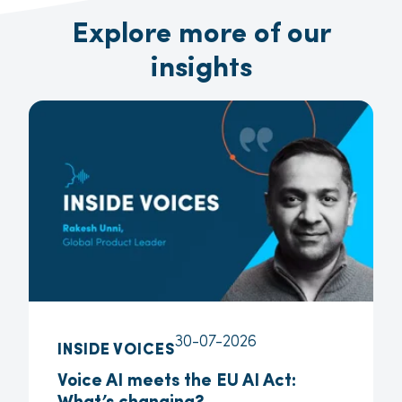
Explore more of our
insights
30-07-2026
INSIDE VOICES
Voice AI meets the EU AI Act: