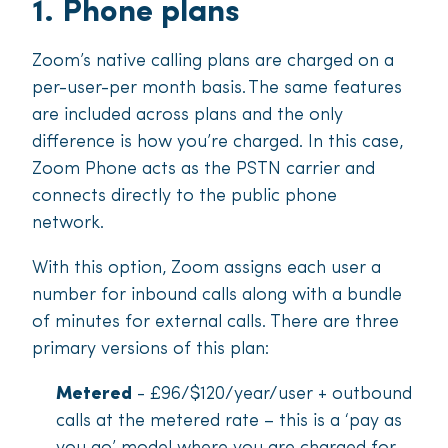
1. Phone plans
Zoom’s native calling plans are charged on a
per-user-per month basis. The same features
are included across plans and the only
difference is how you’re charged. In this case,
Zoom Phone acts as the PSTN carrier and
connects directly to the public phone
network.
With this option, Zoom assigns each user a
number for inbound calls along with a bundle
of minutes for external calls. There are three
primary versions of this plan:
Metered
- £96/$120/year/user + outbound
calls at the metered rate – this is a ‘pay as