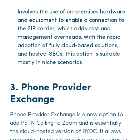
Involves the use of on-premises hardware
and equipment to enable a connection to
the SIP carrier, which adds cost and
management overheads. With the rapid
adoption of fully cloud-based solutions,
and hosted-SBCs, this option is suitable
mostly in niche scenarios
3. Phone Provider
Exchange
Phone Provider Exchange is a new option to
add PSTN Calling to Zoom and is essentially
the cloud-hosted version of BYOC. It allows