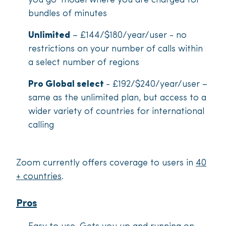
you go’ model where you are charged for
bundles of minutes
Unlimited
– £144/$180/year/user - no
restrictions on your number of calls within
a select number of regions
Pro Global select
-
£192/$240/year/user –
same as the unlimited plan, but access to a
wider variety of countries for international
calling
Zoom currently offers coverage to users in
40
+ countries
.
Pros