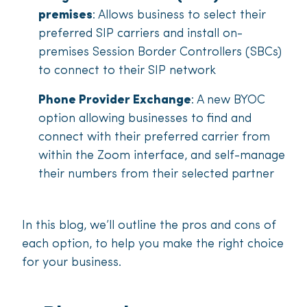
premises
: Allows business to select their
preferred SIP carriers and install on-
premises Session Border Controllers (SBCs)
to connect to their SIP network
Phone Provider Exchange
: A new BYOC
option allowing businesses to find and
connect with their preferred carrier from
within the Zoom interface, and self-manage
their numbers from their selected partner
In this blog, we’ll outline the pros and cons of
each option, to help you make the right choice
for your business.