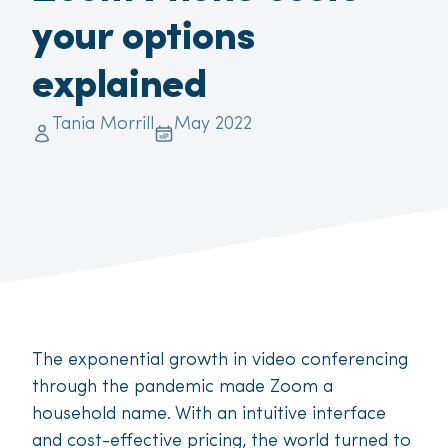
your options
explained
Tania Morrill
May 2022
The exponential growth in video conferencing
through the pandemic made Zoom a
household name. With an intuitive interface
and cost-effective pricing, the world turned to