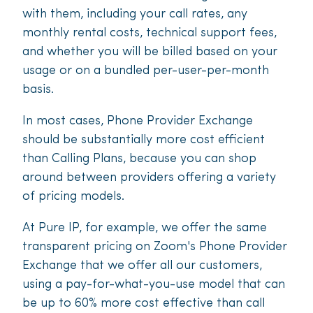
with them, including your call rates, any
monthly rental costs, technical support fees,
and whether you will be billed based on your
usage or on a bundled per-user-per-month
basis.
In most cases, Phone Provider Exchange
should be substantially more cost efficient
than Calling Plans, because you can shop
around between providers offering a variety
of pricing models.
At Pure IP, for example, we offer the same
transparent pricing on Zoom's Phone Provider
Exchange that we offer all our customers,
using a pay-for-what-you-use model that can
be up to 60% more cost effective than call