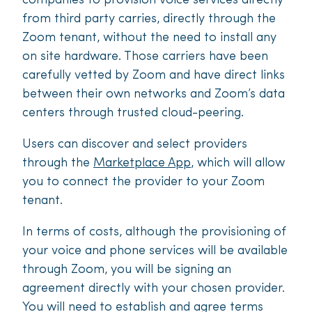
companies to provision voice services directly
from third party carries, directly through the
Zoom tenant, without the need to install any
on site hardware. Those carriers have been
carefully vetted by Zoom and have direct links
between their own networks and Zoom’s data
centers through trusted cloud-peering.
Users can discover and select providers
through the
Marketplace App
, which will allow
you to connect the provider to your Zoom
tenant.
In terms of costs, although the provisioning of
your voice and phone services will be available
through Zoom, you will be signing an
agreement directly with your chosen provider.
You will need to establish and agree terms