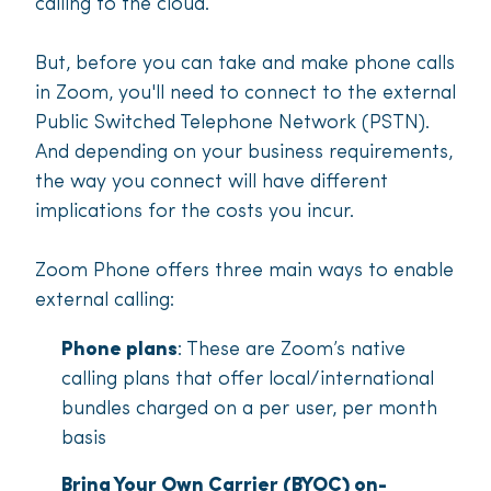
calling to the cloud.
But, before you can take and make phone calls
in Zoom, you'll need to connect to the external
Public Switched Telephone Network (PSTN).
And depending on your business requirements,
the way you connect will have different
implications for the costs you incur.
Zoom Phone offers three main ways to enable
external calling:
Phone plans
: These are Zoom’s native
calling plans that offer local/international
bundles charged on a per user, per month
basis
Bring Your Own Carrier (BYOC) on-