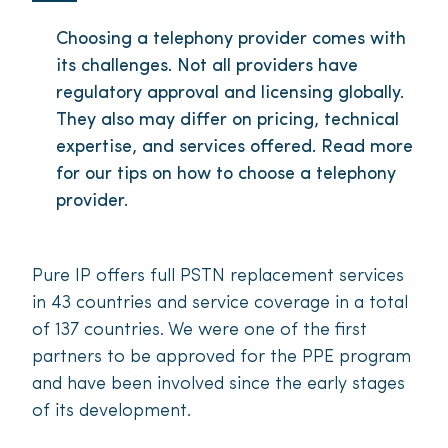
Choosing a telephony provider comes with
its challenges. Not all providers have
regulatory approval and licensing globally.
They also may differ on pricing, technical
expertise, and services offered.
Read more
for our tips on how to choose a telephony
provider.
Pure IP offers full PSTN replacement services
in 43 countries and service coverage in a total
of 137 countries. We were one of the first
partners to be approved for the PPE program
and have been involved since the early stages
of its development.