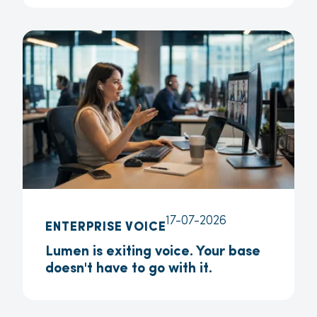
17-07-2026
ENTERPRISE VOICE
Lumen is exiting voice. Your base
doesn't have to go with it.