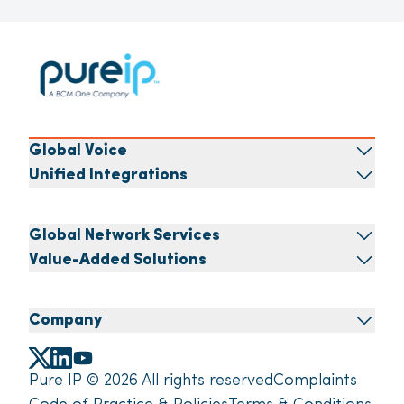
Global Voice
Unified Integrations
Global Network Services
Value-Added Solutions
Company
Pure IP © 2026 All rights reserved
Complaints