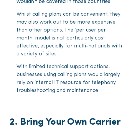
wouldn’t be covered in those countries
Whilst calling plans can be convenient, they
may also work out to be more expensive
than other options. The ‘per user per
month’ model is not particularly cost
effective, especially for multi-nationals with
a variety of sites
With limited technical support options,
businesses using calling plans would largely
rely on internal IT resource for telephony
troubleshooting and maintenance
2. Bring Your Own Carrier