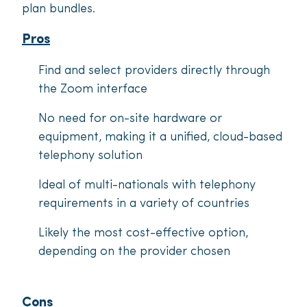
plan bundles.
Pros
Find and select providers directly through
the Zoom interface
No need for on-site hardware or
equipment, making it a unified, cloud-based
telephony solution
Ideal of multi-nationals with telephony
requirements in a variety of countries
Likely the most cost-effective option,
depending on the provider chosen
Cons