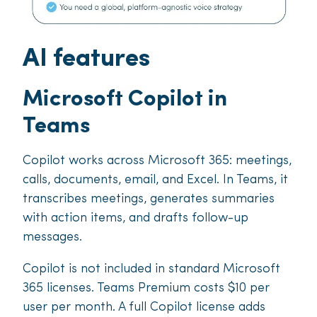
AI features
Microsoft Copilot in
Teams
Copilot works across Microsoft 365: meetings,
calls, documents, email, and Excel. In Teams, it
transcribes meetings, generates summaries
with action items, and drafts follow-up
messages.
Copilot is not included in standard Microsoft
365 licenses. Teams Premium costs $10 per
user per month. A full Copilot license adds