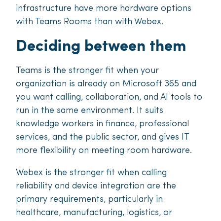
infrastructure have more hardware options
with Teams Rooms than with Webex.
Deciding between them
Teams is the stronger fit when your
organization is already on Microsoft 365 and
you want calling, collaboration, and AI tools to
run in the same environment. It suits
knowledge workers in finance, professional
services, and the public sector, and gives IT
more flexibility on meeting room hardware.
Webex is the stronger fit when calling
reliability and device integration are the
primary requirements, particularly in
healthcare, manufacturing, logistics, or