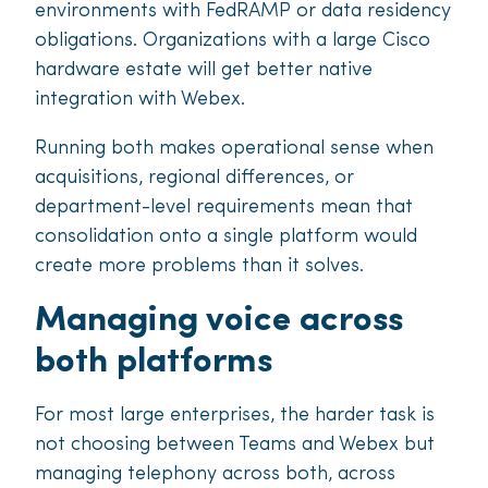
environments with FedRAMP or data residency
obligations. Organizations with a large Cisco
hardware estate will get better native
integration with Webex.
Running both makes operational sense when
acquisitions, regional differences, or
department-level requirements mean that
consolidation onto a single platform would
create more problems than it solves.
Managing voice across
both platforms
For most large enterprises, the harder task is
not choosing between Teams and Webex but
managing telephony across both, across