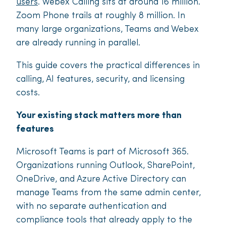
users
. Webex Calling sits at around 16 million.
Zoom Phone trails at roughly 8 million. In
many large organizations, Teams and Webex
are already running in parallel.
This guide covers the practical differences in
calling, AI features, security, and licensing
costs.
Your existing stack matters more than
features
Microsoft Teams is part of Microsoft 365.
Organizations running Outlook, SharePoint,
OneDrive, and Azure Active Directory can
manage Teams from the same admin center,
with no separate authentication and
compliance tools that already apply to the