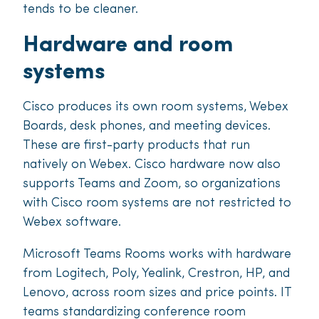
tends to be cleaner.
Hardware and room
systems
Cisco produces its own room systems, Webex
Boards, desk phones, and meeting devices.
These are first-party products that run
natively on Webex. Cisco hardware now also
supports Teams and Zoom, so organizations
with Cisco room systems are not restricted to
Webex software.
Microsoft Teams Rooms works with hardware
from Logitech, Poly, Yealink, Crestron, HP, and
Lenovo, across room sizes and price points. IT
teams standardizing conference room