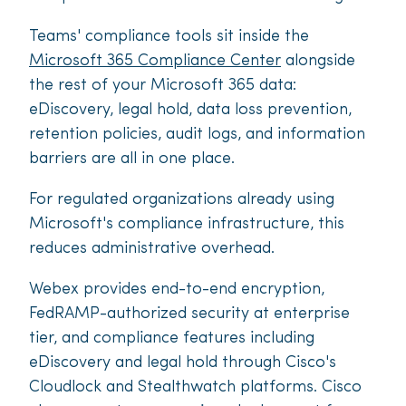
Teams' compliance tools sit inside the
Microsoft 365 Compliance Center
alongside
the rest of your Microsoft 365 data:
eDiscovery, legal hold, data loss prevention,
retention policies, audit logs, and information
barriers are all in one place.
For regulated organizations already using
Microsoft's compliance infrastructure, this
reduces administrative overhead.
Webex provides end-to-end encryption,
FedRAMP-authorized security at enterprise
tier, and compliance features including
eDiscovery and legal hold through Cisco's
Cloudlock and Stealthwatch platforms. Cisco