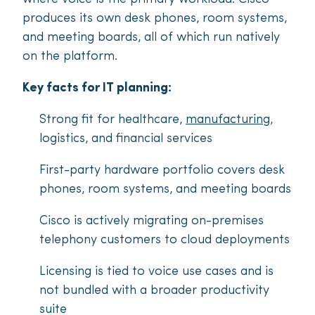
produces its own desk phones, room systems,
and meeting boards, all of which run natively
on the platform.
Key facts for IT planning:
Strong fit for healthcare,
manufacturing
,
logistics, and financial services
First-party hardware portfolio covers desk
phones, room systems, and meeting boards
Cisco is actively migrating on-premises
telephony customers to cloud deployments
Licensing is tied to voice use cases and is
not bundled with a broader productivity
suite