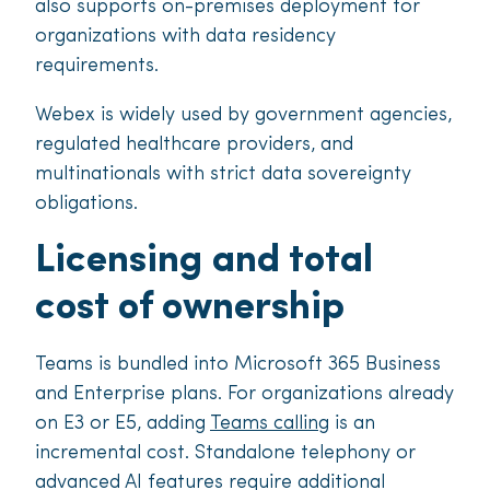
also supports on-premises deployment for
organizations with data residency
requirements.
Webex is widely used by government agencies,
regulated healthcare providers, and
multinationals with strict data sovereignty
obligations.
Licensing and total
cost of ownership
Teams is bundled into Microsoft 365 Business
and Enterprise plans. For organizations already
on E3 or E5, adding
Teams calling
is an
incremental cost. Standalone telephony or
advanced AI features require additional