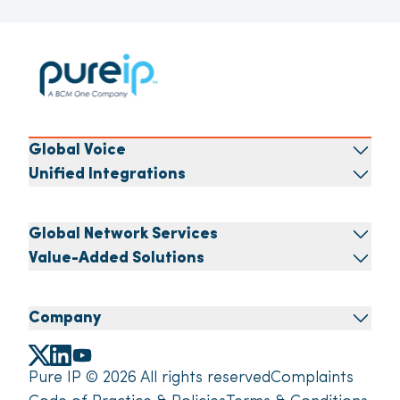
Global Voice
Unified Integrations
Global Network Services
Value-Added Solutions
Company
Pure IP © 2026 All rights reserved
Complaints