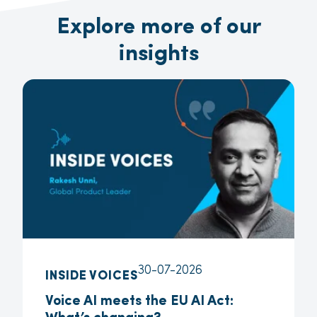
Explore more of our
insights
30-07-2026
INSIDE VOICES
Voice AI meets the EU AI Act: