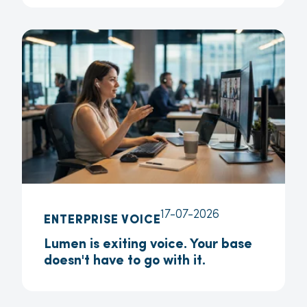
17-07-2026
ENTERPRISE VOICE
Lumen is exiting voice. Your base
doesn't have to go with it.