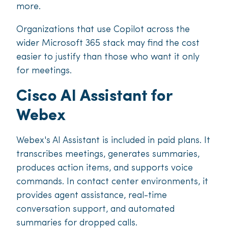
more.
Organizations that use Copilot across the
wider Microsoft 365 stack may find the cost
easier to justify than those who want it only
for meetings.
Cisco AI Assistant for
Webex
Webex's AI Assistant is included in paid plans. It
transcribes meetings, generates summaries,
produces action items, and supports voice
commands. In contact center environments, it
provides agent assistance, real-time
conversation support, and automated
summaries for dropped calls.