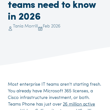
teams need to know
in 2026
Tania Morrill
Feb 2026
Most enterprise IT teams aren't starting fresh.
You already have Microsoft 365 licenses, a
Cisco infrastructure investment, or both.
Teams Phone has just over
26 million active