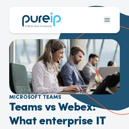
MICROSOFT TEAMS
Teams vs Webex:
What enterprise IT