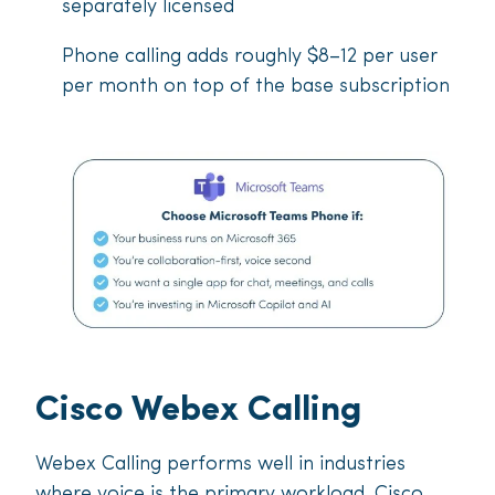
separately licensed
Phone calling adds roughly $8–12 per user
per month on top of the base subscription
Cisco Webex Calling
Webex Calling performs well in industries
where voice is the primary workload. Cisco