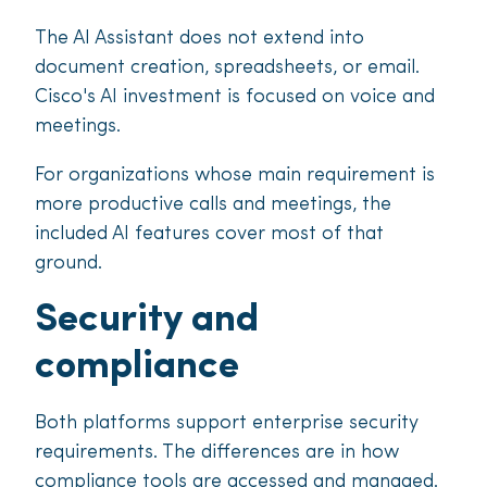
The AI Assistant does not extend into
document creation, spreadsheets, or email.
Cisco's AI investment is focused on voice and
meetings.
For organizations whose main requirement is
more productive calls and meetings, the
included AI features cover most of that
ground.
Security and
compliance
Both platforms support enterprise security
requirements. The differences are in how
compliance tools are accessed and managed.