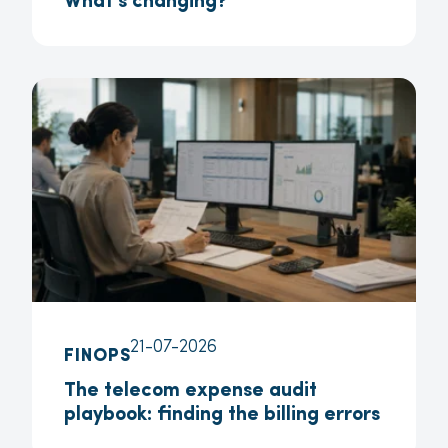
What’s changing?
21-07-2026
FINOPS
The telecom expense audit
playbook: finding the billing errors