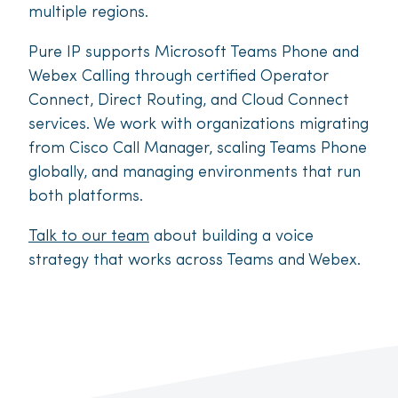
multiple regions.
Pure IP supports Microsoft Teams Phone and
Webex Calling through certified Operator
Connect, Direct Routing, and Cloud Connect
services. We work with organizations migrating
from Cisco Call Manager, scaling Teams Phone
globally, and managing environments that run
both platforms.
Talk to our team
about building a voice
strategy that works across Teams and Webex.