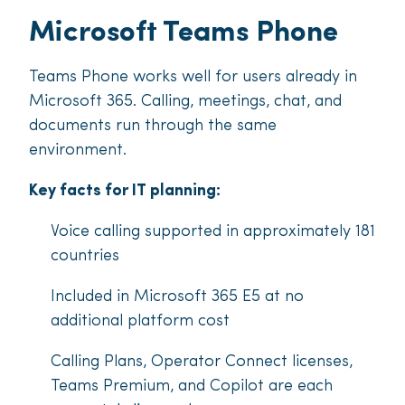
Microsoft Teams Phone
Teams Phone works well for users already in
Microsoft 365. Calling, meetings, chat, and
documents run through the same
environment.
Key facts for IT planning:
Voice calling supported in approximately 181
countries
Included in Microsoft 365 E5 at no
additional platform cost
Calling Plans, Operator Connect licenses,
Teams Premium, and Copilot are each