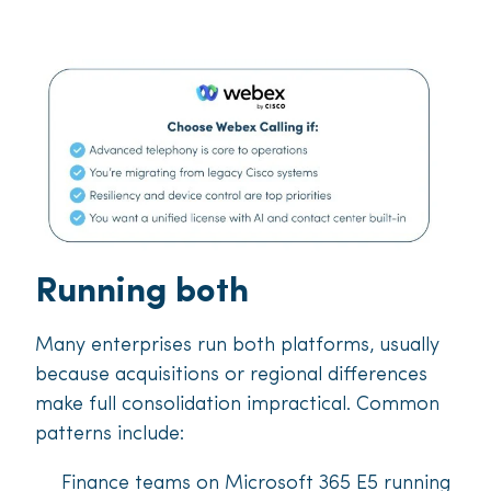
Running both
Many enterprises run both platforms, usually
because acquisitions or regional differences
make full consolidation impractical. Common
patterns include:
Finance teams on Microsoft 365 E5 running