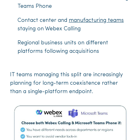
Teams Phone
Contact center and
manufacturing teams
staying on Webex Calling
Regional business units on different
platforms following acquisitions
IT teams managing this split are increasingly
planning for long-term coexistence rather
than a single-platform endpoint.