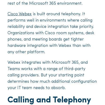
rest of the Microsoft 365 environment.
Cisco Webex
is built around telephony. It
performs well in environments where calling
reliability and device integration take priority.
Organizations with Cisco room systems, desk
phones, and meeting boards get tighter
hardware integration with Webex than with
any other platform.
Webex integrates with Microsoft 365, and
Teams works with a range of third-party
calling providers. But your starting point
determines how much additional configuration
your IT team needs to absorb.
Calling and Telephony