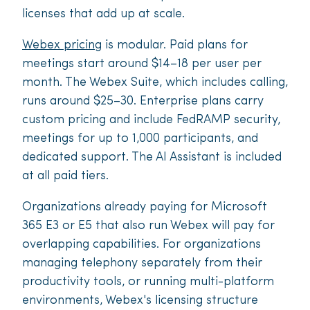
licenses that add up at scale.
Webex pricing
is modular. Paid plans for
meetings start around $14–18 per user per
month. The Webex Suite, which includes calling,
runs around $25–30. Enterprise plans carry
custom pricing and include FedRAMP security,
meetings for up to 1,000 participants, and
dedicated support. The AI Assistant is included
at all paid tiers.
Organizations already paying for Microsoft
365 E3 or E5 that also run Webex will pay for
overlapping capabilities. For organizations
managing telephony separately from their
productivity tools, or running multi-platform
environments, Webex's licensing structure