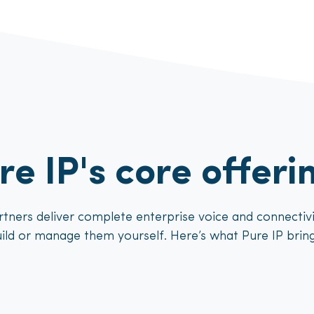
re IP's core offeri
tners deliver complete enterprise voice and connectivit
ild or manage them yourself. Here’s what Pure IP bring