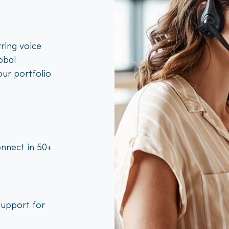
ring voice
obal
our portfolio
nnect in 50+
support for