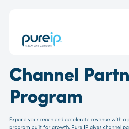
Channel Partn
Program
Expand your reach and accelerate revenue with a p
program built for growth. Pure IP gives channel pa