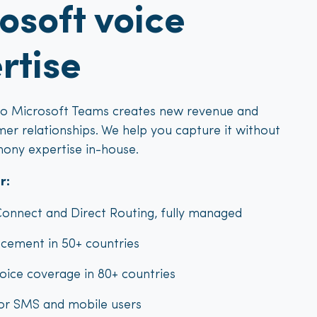
osoft voice
rtise
to Microsoft Teams creates new revenue and
er relationships. We help you capture it without
hony expertise in-house.
r:
onnect and Direct Routing, fully managed
cement in 50+ countries
oice coverage in 80+ countries
for SMS and mobile users