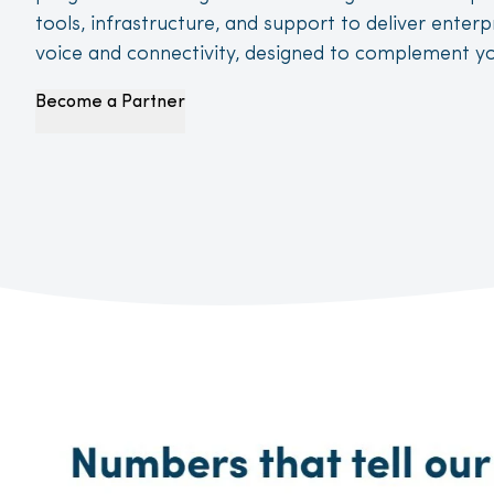
tools, infrastructure, and support to deliver enter
voice and connectivity, designed to complement yo
Become a Partner