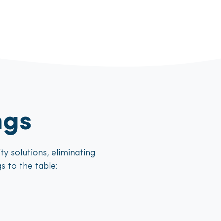
ngs
y solutions, eliminating
s to the table: