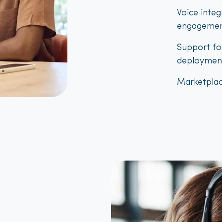
Voice inte
engagemen
Support fo
deploymen
Marketplac