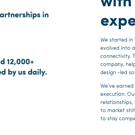
with
expe
We started in 
evolved into 
connectivity. 
company, help
design -led so
We’ve earned 
execution. Our
relationships,
to market shif
to stay compet