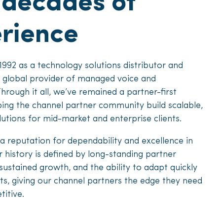
 decades of
rience
1992 as a technology solutions distributor and
a global provider of managed voice and
Through it all, we’ve remained a partner-first
ing the channel partner community build scalable,
lutions for mid-market and enterprise clients.
a reputation for dependability and excellence in
 history is defined by long-standing partner
 sustained growth, and the ability to adapt quickly
ts, giving our channel partners the edge they need
itive.