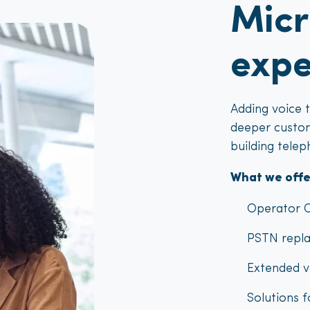
Micr
expe
Adding voice 
deeper custom
building telep
What we offe
Operator C
PSTN repla
Extended v
Solutions 