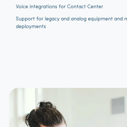
Voice integrations for Contact Center
Support for legacy and analog equipment and m
deployments