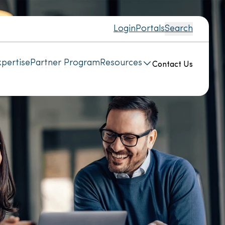
Login
Portals
Search
pertise
Partner Program
Resources
Contact Us