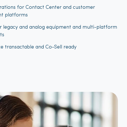
grations for Contact Center and customer
t platforms
r legacy and analog equipment and multi-platform
ts
e transactable and Co-Sell ready