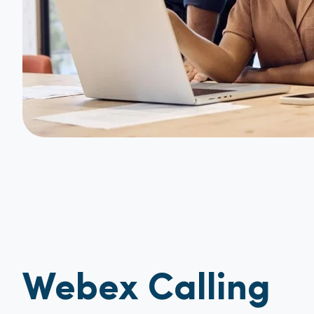
Webex Calling