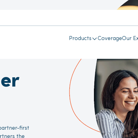
Products
Coverage
Our Ex
er
artner-first
rtners the