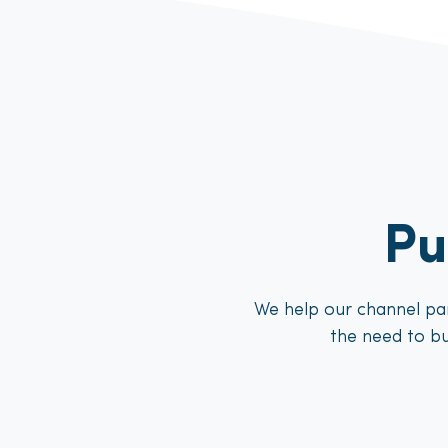
Pu
We help our channel par
the need to bu