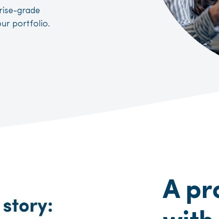
prise-grade
ur portfolio.
A pr