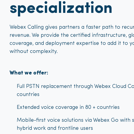
specialization
Webex Calling gives partners a faster path to recur
revenue. We provide the certified infrastructure, gl
coverage, and deployment expertise to add it to y
without complexity.
What we offer:
Full PSTN replacement through Webex Cloud Co
countries
Extended voice coverage in 80 + countries
Mobile-first voice solutions via Webex Go with 
hybrid work and frontline users