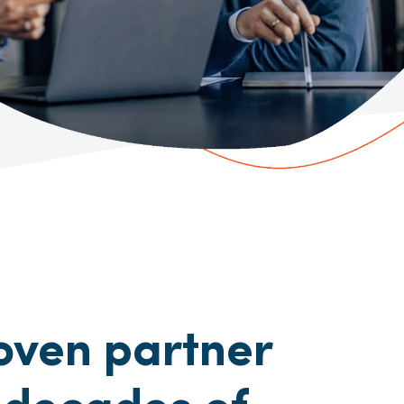
oven partner