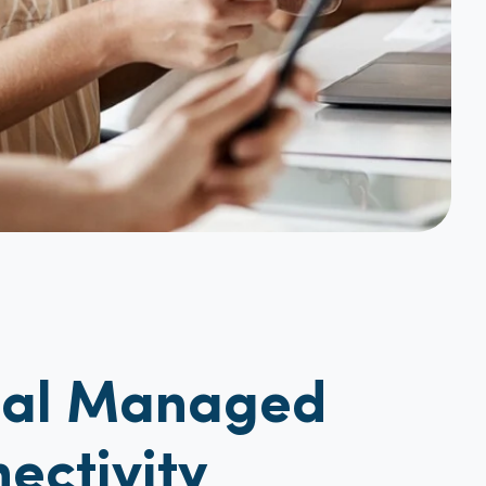
bal Managed
ectivity