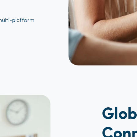
ulti-platform
Glo
Conn