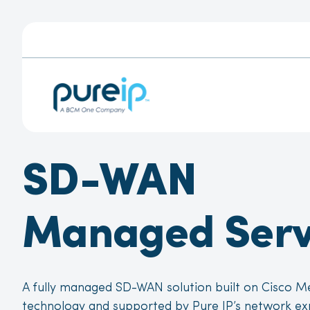
SD-WAN
Managed Serv
A fully managed SD-WAN solution built on Cisco M
technology and supported by Pure IP’s network ex