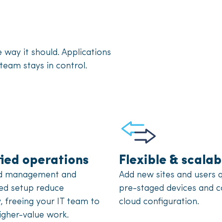
ay it should. Applications
team stays in control.
fied operations
Flexible & scalab
ed management and
Add new sites and users q
ed setup reduce
pre-staged devices and c
, freeing your IT team to
cloud configuration.
igher-value work.