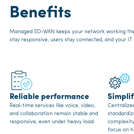
Benefits
Managed SD-WAN keeps your network working the w
stay responsive, users stay connected, and your IT 
Reliable performance
Simpli
Real-time services like voice, video,
Centraliz
and collaboration remain stable and
standardiz
responsive, even under heavy load.
complexity
focus on h