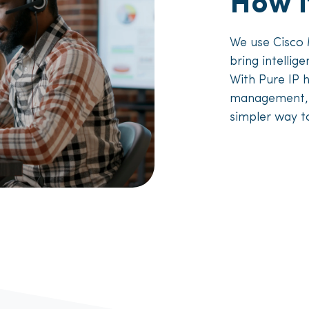
How i
We use Cisco
bring intellig
With Pure IP 
management, yo
simpler way t