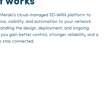
t works
 Meraki’s cloud-managed SD-WAN platform to
ence, visibility, and automation to your network.
handling the design, deployment, and ongoing
u gain better control, stronger reliability, and a
o stay connected.