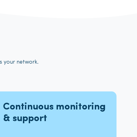
ts your network
.
Continuous monitoring
& support