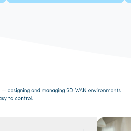
rk — designing and managing SD-WAN environments
asy to control.