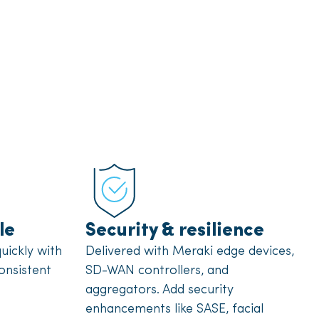
le
Security & resilience
uickly with
Delivered with Meraki edge devices,
onsistent
SD-WAN controllers, and
aggregators. Add security
enhancements like SASE, facial