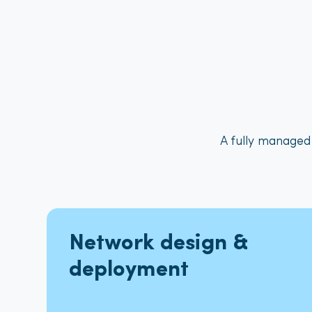
A fully managed
Network design &
deployment