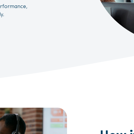
erformance,
y.