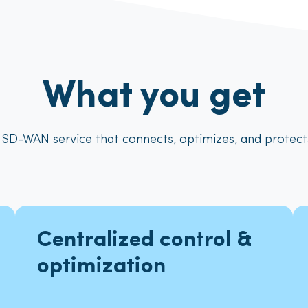
What you get
 SD-WAN service that connects, optimizes, and protec
Centralized control &
optimization