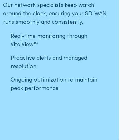
Our network specialists keep watch
around the clock, ensuring your SD-WAN
runs smoothly and consistently.
Real-time monitoring through
VitalView™
Proactive alerts and managed
resolution
Ongoing optimization to maintain
peak performance