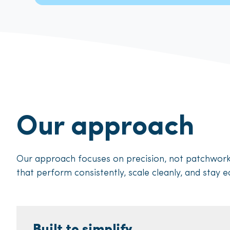
Our approach
Our approach focuses on precision, not patchwo
that perform consistently, scale cleanly, and stay e