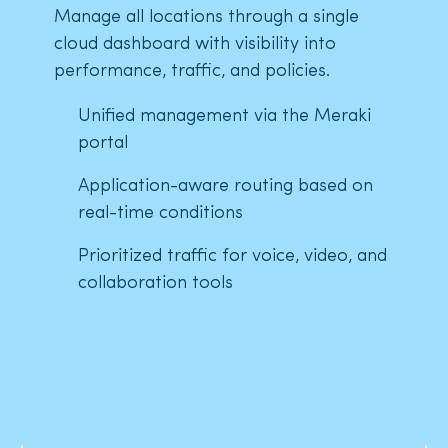
Manage all locations through a single
cloud dashboard with visibility into
performance, traffic, and policies.
Unified management via the Meraki
portal
Application-aware routing based on
real-time conditions
Prioritized traffic for voice, video, and
collaboration tools