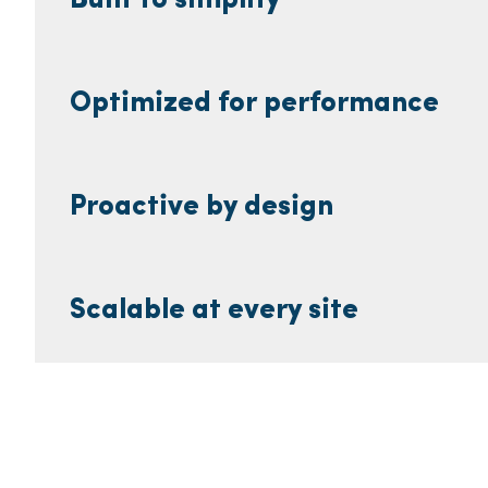
Built to simplify
Optimized for performance
Proactive by design
Scalable at every site