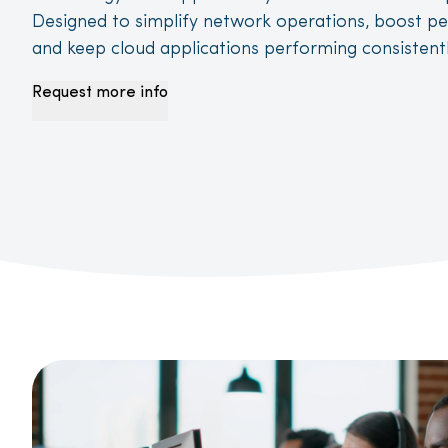
D
esigned to simplify network operations, boost p
and keep cloud applications performing consistentl
Request more info