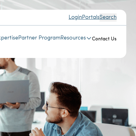
Login
Portals
Search
pertise
Partner Program
Resources
Contact Us