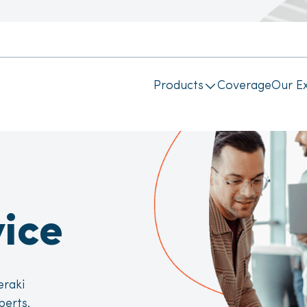
Products
Coverage
Our Ex
ice
eraki
perts.