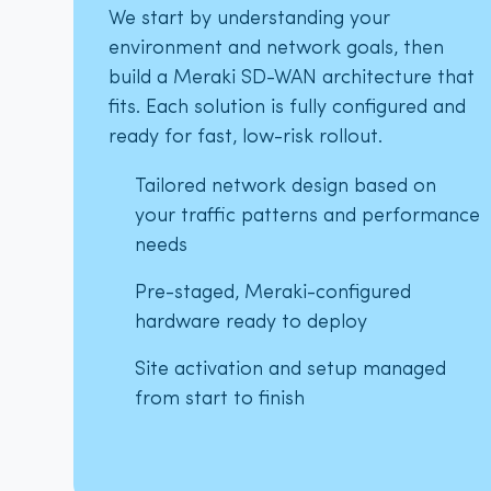
We start by understanding your
environment and network goals, then
build a Meraki SD-WAN architecture that
fits. Each solution is fully configured and
ready for fast, low-risk rollout.
Tailored network design based on
your traffic patterns and performance
needs
Pre-staged, Meraki-configured
hardware ready to deploy
Site activation and setup managed
from start to finish