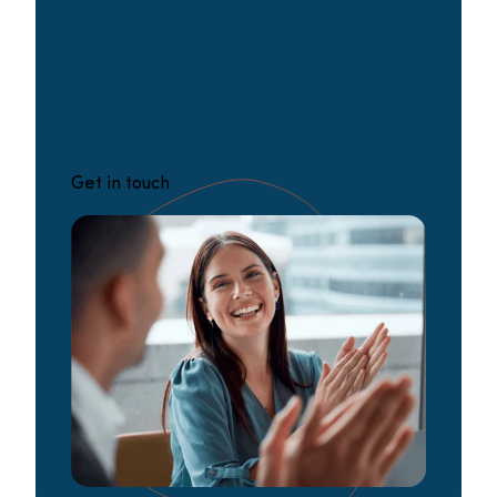
Get in touch for practical advice from
our voice experts. We’ll guide you
through your options and shape a
solution that fits your needs.
Get in touch