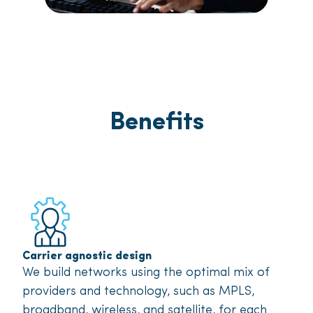
Benefits
Carrier agnostic design
We build networks using the optimal mix of
providers and technology, such as MPLS,
broadband, wireless, and satellite, for each