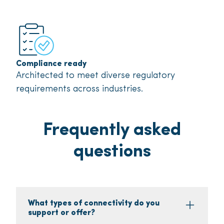
Compliance ready
Architected to meet diverse regulatory
requirements across industries.
Frequently asked
questions
What types of connectivity do you
support or offer?