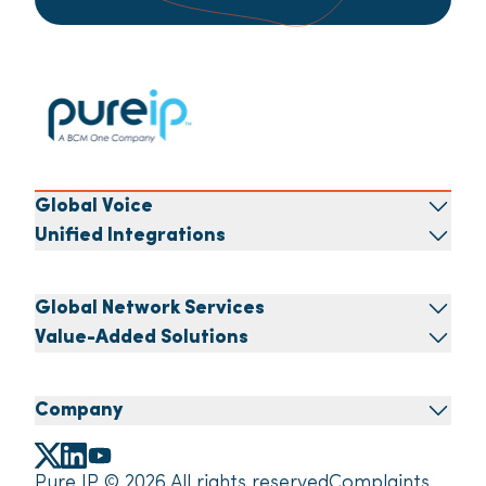
Global Voice
Unified Integrations
Global Network Services
Value-Added Solutions
Company
Pure IP © 2026 All rights reserved
Complaints