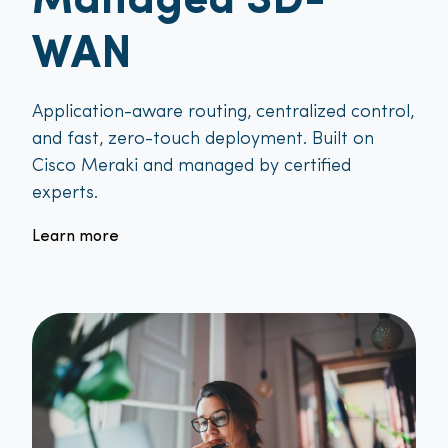
Managed SD-
WAN
Application-aware routing, centralized control,
and fast, zero-touch deployment. Built on
Cisco Meraki and managed by certified
experts.
Learn more