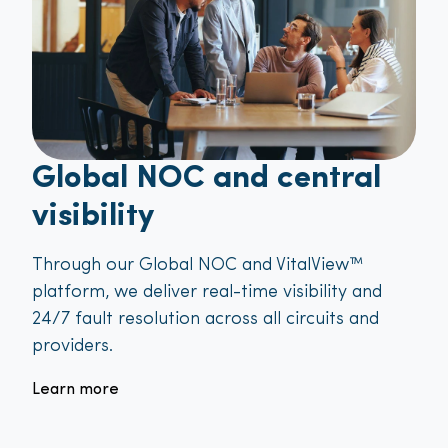
Global NOC and central
visibility
Through our Global NOC and VitalView™
platform, we deliver real-time visibility and
24/7 fault resolution across all circuits and
providers.
Learn more