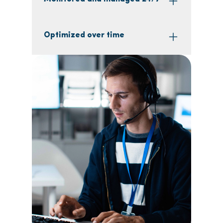
Optimized over time