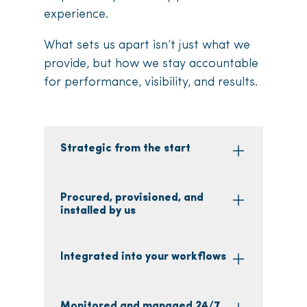
experience.
What sets us apart isn’t just what we
provide, but how we stay accountable
for performance, visibility, and results.
Strategic from the start
Procured, provisioned, and
installed by us
Integrated into your workflows
Monitored and managed 24/7