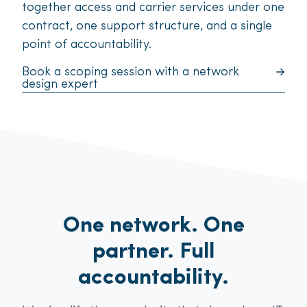
together access and carrier services under one
contract, one support structure, and a single
point of accountability.
Book a scoping session with a network
design expert
One network. One
partner. Full
accountability.