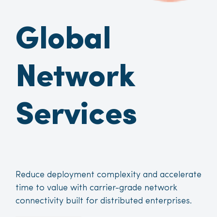
Global
Network
Services
Reduce deployment complexity and accelerate
time to value with carrier-grade network
connectivity built for distributed enterprises.