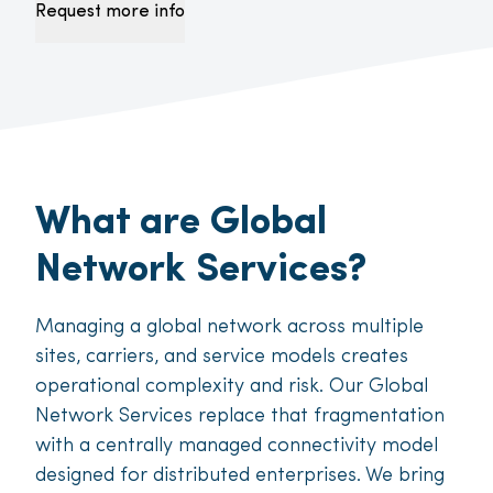
Request more info
What are Global
Network Services?
Managing a global network across multiple
sites, carriers, and service models creates
operational complexity and risk. Our Global
Network Services replace that fragmentation
with a centrally managed connectivity model
designed for distributed enterprises. We bring