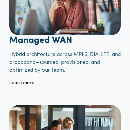
Managed WAN
Hybrid architecture across MPLS, DIA, LTE, and
broadband—sourced, provisioned, and
optimized by our team.
Learn more