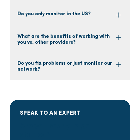
Do you only monitor in the US?
What are the benefits of working with
you vs. other providers?
Do you fix problems or just monitor our
network?
SPEAK TO AN EXPERT
Are you ready to get
started?