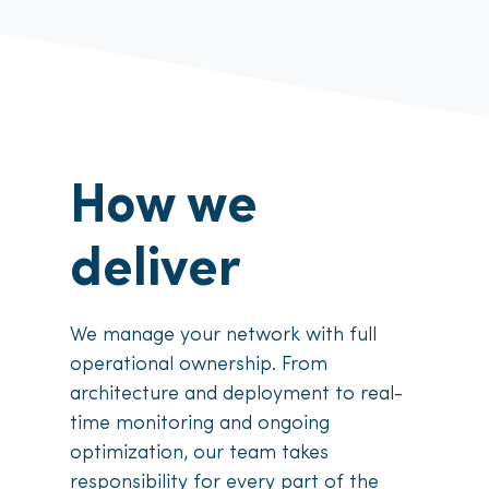
How we
deliver
We manage your network with full
operational ownership. From
architecture and deployment to real-
time monitoring and ongoing
optimization, our team takes
responsibility for every part of the