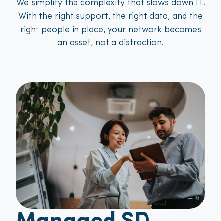
We simplify the complexity that slows down IT.
With the right support, the right data, and the
right people in place, your network becomes
an asset, not a distraction.