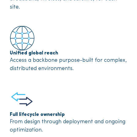
site.
Unified global reach
Access a backbone purpose-built for complex,
distributed environments.
Full lifecycle ownership
From design through deployment and ongoing
optimization.