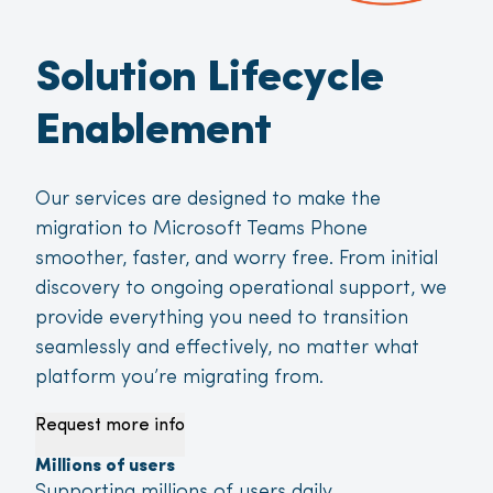
Solution Lifecycle
Enablement
Our services are designed to make the
migration to Microsoft Teams Phone
smoother, faster, and worry free. From initial
discovery to ongoing operational support, we
provide everything you need to transition
seamlessly and effectively, no matter what
platform you’re migrating from.
Request more info
Millions of users
Supporting millions of users daily