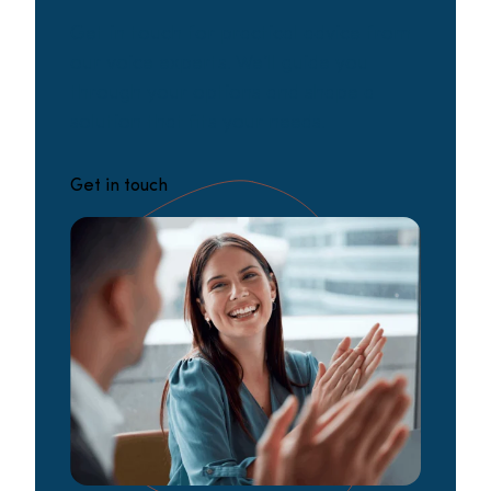
Get in touch for practical advice from
our voice experts. We’ll guide you
through your options and shape a
solution that fits your needs.
Get in touch