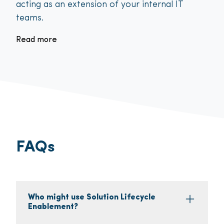
acting as an extension of your internal IT
teams.
Read more
FAQs
Who might use Solution Lifecycle
Enablement?