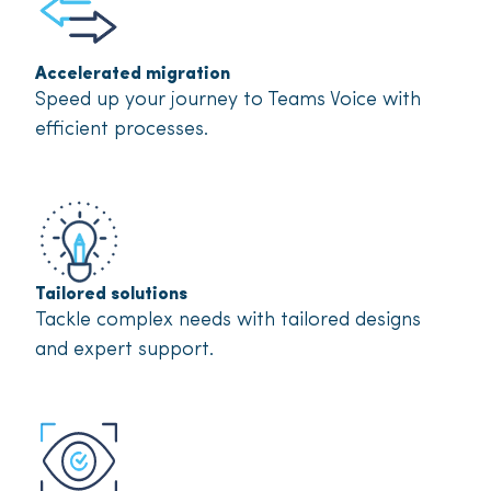
Accelerated migration
Speed up your journey to Teams Voice with
efficient processes.
Tailored solutions
Tackle complex needs with tailored designs
and expert support.