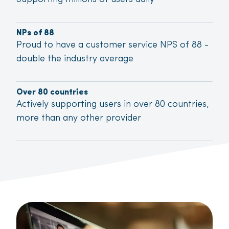
NPs of 88
Proud to have a customer service NPS of 88 -
double the industry average
Over 80 countries
Actively supporting users in over 80 countries,
more than any other provider