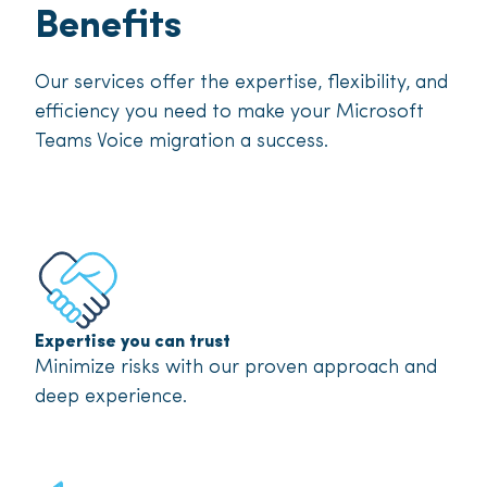
Benefits
Our services offer the expertise, flexibility, and
efficiency you need to make your Microsoft
Teams Voice migration a success.
Expertise you can trust
Minimize risks with our proven approach and
deep experience.