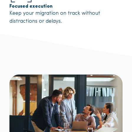
Focused execution
Keep your migration on track without
distractions or delays.