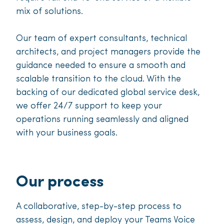
mix of solutions.
Our team of expert consultants, technical
architects, and project managers provide the
guidance needed to ensure a smooth and
scalable transition to the cloud. With the
backing of our dedicated global service desk,
we offer 24/7 support to keep your
operations running seamlessly and aligned
with your business goals.
Our process
A collaborative, step-by-step process to
assess, design, and deploy your Teams Voice