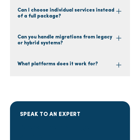
Can I choose individual services instead
of a full package?
Can you handle migrations from legacy
or hybrid systems?
What platforms does it work for?
SPEAK TO AN EXPERT
Are you ready to get
started?