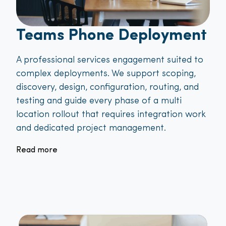
Teams Phone Deployment
A professional services engagement suited to
complex deployments. We support scoping,
discovery, design, configuration, routing, and
testing and guide every phase of a multi
location rollout that requires integration work
and dedicated project management.
Read more