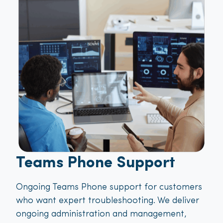
Teams Phone Support
Ongoing Teams Phone support for customers
who want expert troubleshooting. We deliver
ongoing administration and management,