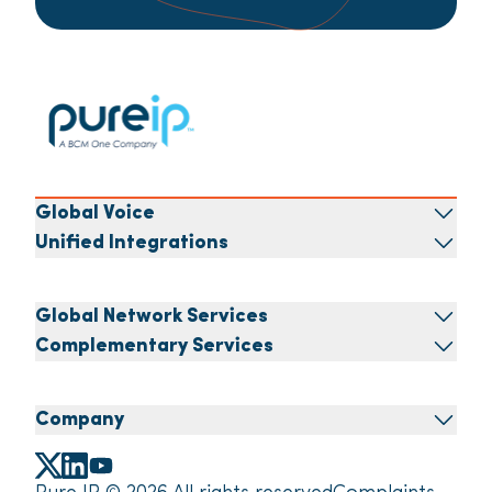
Global Voice
Unified Integrations
Global Network Services
Complementary Services
Company