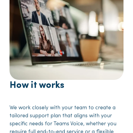
How it works
We work closely with your team to create a
tailored support plan that aligns with your
specific needs for Teams Voice, whether you
require full end-to-end service or a flexible