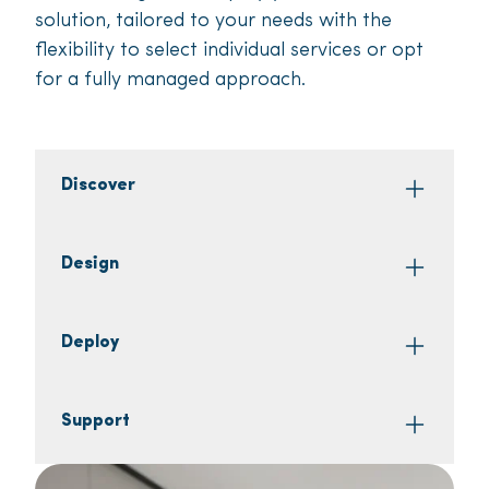
solution, tailored to your needs with the
flexibility to select individual services or opt
for a fully managed approach.
Discover
Design
Deploy
Support