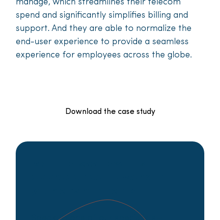
manage, which streamlines their telecom
spend and significantly simplifies billing and
support. And they are able to normalize the
end-user experience to provide a seamless
experience for employees across the globe.
Download the case study
Want to see how this
approach could work in
your environment?
Speak to one of our specialists