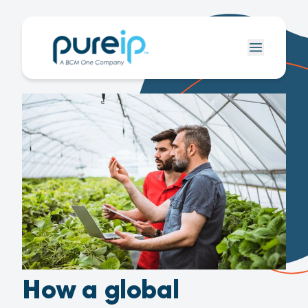
How a global