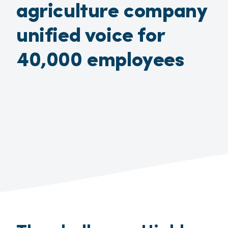
agriculture company
unified voice for
40,000 employees