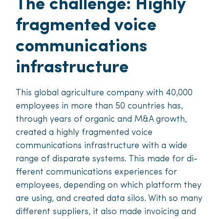
The challenge: Highly
fragmented voice
communications
infrastructure
This global agriculture company with 40,000
employees in more than 50 countries has,
through years of organic and M&A growth,
created a highly fragmented voice
communications infrastructure with a wide
range of disparate systems. This made for di­
fferent communications experiences for
employees, depending on which platform they
are using, and created data silos. With so many
di­fferent suppliers, it also made invoicing and