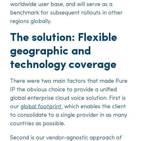
worldwide user base, and will serve as a
benchmark for subsequent rollouts in other
regions globally.
The solution: Flexible
geographic and
technology coverage
There were two main factors that made Pure
IP the obvious choice to provide a unified
global enterprise cloud voice solution. First is
our
global footprint
, which enables the client
to consolidate to a single provider in as many
countries as possible.
Second is our vendor-agnostic approach of