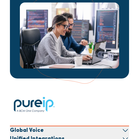
Global Voice
Unified Integrations