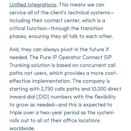
Unified Integrations
. This means we can
service all of the client’s technical systems—
including their contact center, which is a
critical function—through the transition
phases, ensuring they all talk to each other.
And, they can always pivot in the future if
needed. The Pure IP Operator Connect SIP
Trunking solution is based on concurrent call
paths not users, which provides a more cost-
e­ffective implementation. The company is
starting with 2,750 calls paths and 10,000 direct
inward dial (DID) numbers with the flexibility
to grow as needed—and this is expected to
triple over a two-year period as the system
rolls out to all of their office locations
worldwide.