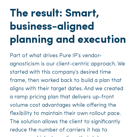
The result: Smart,
business-aligned
planning and execution
Part of what drives Pure IP’s vendor-
agnosticism is our client-centric approach. We
started with this company’s desired time
frame, then worked back to build a plan that
aligns with their target dates. And we created
a ramp pricing plan that delivers up-front
volume cost advantages while off­ering the
flexibility to maintain their own rollout pace.
The solution allows the client to significantly
reduce the number of carriers it has to