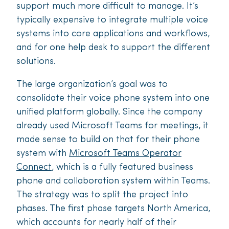
support much more difficult to manage. It’s
typically expensive to integrate multiple voice
systems into core applications and workflows,
and for one help desk to support the diff­erent
solutions.
The large organization’s goal was to
consolidate their voice phone system into one
unified platform globally. Since the company
already used Microsoft Teams for meetings, it
made sense to build on that for their phone
system with
Microsoft Teams Operator
Connect
, which is a fully featured business
phone and collaboration system within Teams.
The strategy was to split the project into
phases. The first phase targets North America,
which accounts for nearly half of their