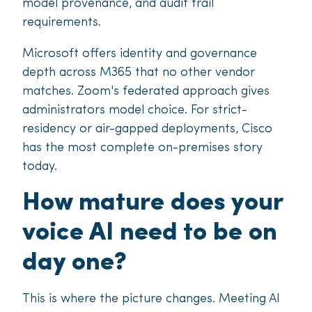
model provenance, and audit trail
requirements.
Microsoft offers identity and governance
depth across M365 that no other vendor
matches. Zoom's federated approach gives
administrators model choice. For strict-
residency or air-gapped deployments, Cisco
has the most complete on-premises story
today.
How mature does your
voice AI need to be on
day one?
This is where the picture changes. Meeting AI