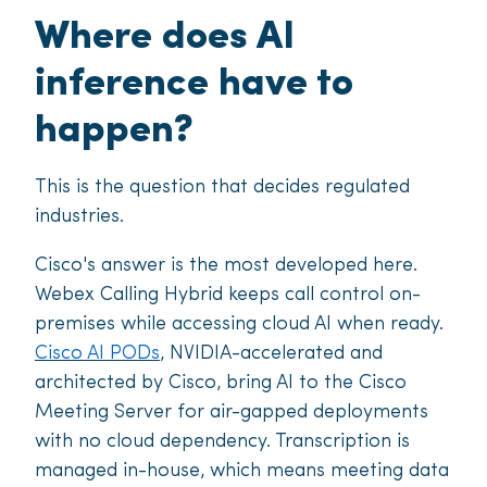
Where does AI
inference have to
happen?
This is the question that decides regulated
industries.
Cisco's answer is the most developed here.
Webex Calling Hybrid keeps call control on-
premises while accessing cloud AI when ready.
Cisco AI PODs
, NVIDIA-accelerated and
architected by Cisco, bring AI to the Cisco
Meeting Server for air-gapped deployments
with no cloud dependency. Transcription is
managed in-house, which means meeting data