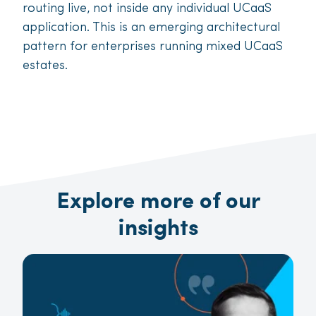
routing live, not inside any individual UCaaS
application. This is an emerging architectural
pattern for enterprises running mixed UCaaS
estates.
Explore more of our
insights