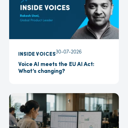
30-07-2026
INSIDE VOICES
Voice AI meets the EU AI Act:
What’s changing?