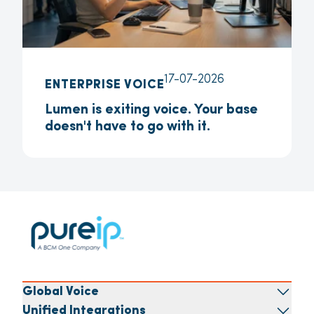
17-07-2026
ENTERPRISE VOICE
Lumen is exiting voice. Your base
doesn't have to go with it.
Global Voice
Unified Integrations