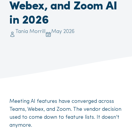
Webex, and Zoom AI
in 2026
Tania Morrill
May 2026
Meeting AI features have converged across
Teams, Webex, and Zoom. The vendor decision
used to come down to feature lists. It doesn't
anymore.