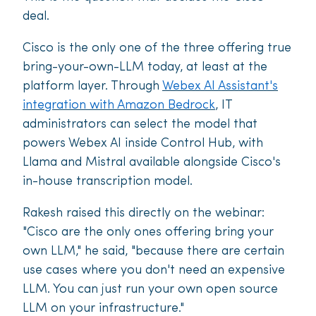
deal.
Cisco is the only one of the three offering true
bring-your-own-LLM today, at least at the
platform layer. Through
Webex AI Assistant's
integration with Amazon Bedrock
, IT
administrators can select the model that
powers Webex AI inside Control Hub, with
Llama and Mistral available alongside Cisco's
in-house transcription model.
Rakesh raised this directly on the webinar:
"Cisco are the only ones offering bring your
own LLM," he said, "because there are certain
use cases where you don't need an expensive
LLM. You can just run your own open source
LLM on your infrastructure."