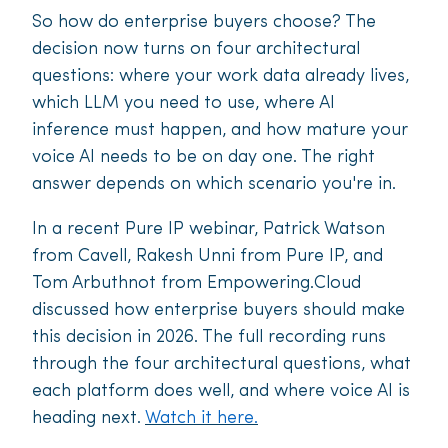
So how do enterprise buyers choose? The
decision now turns on four architectural
questions: where your work data already lives,
which LLM you need to use, where AI
inference must happen, and how mature your
voice AI needs to be on day one. The right
answer depends on which scenario you're in.
In a recent Pure IP webinar, Patrick Watson
from Cavell, Rakesh Unni from Pure IP, and
Tom Arbuthnot from Empowering.Cloud
discussed how enterprise buyers should make
this decision in 2026. The full recording runs
through the four architectural questions, what
each platform does well, and where voice AI is
heading next.
Watch it here.