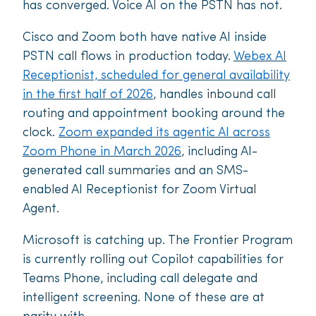
has converged. Voice AI on the PSTN has not.
Cisco and Zoom both have native AI inside
PSTN call flows in production today.
Webex AI
Receptionist, scheduled for general availability
in the first half of 2026
, handles inbound call
routing and appointment booking around the
clock.
Zoom expanded its agentic AI across
Zoom Phone in March 2026
, including AI-
generated call summaries and an SMS-
enabled AI Receptionist for Zoom Virtual
Agent.
Microsoft is catching up. The Frontier Program
is currently rolling out Copilot capabilities for
Teams Phone, including call delegate and
intelligent screening. None of these are at