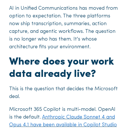
AI in Unified Communications has moved from
option to expectation. The three platforms
now ship transcription, summaries, action
capture, and agentic workflows. The question
is no longer who has them. It's whose
architecture fits your environment.
Where does your work
data already live?
This is the question that decides the Microsoft
deal.
Microsoft 365 Copilot is multi-model. OpenAI
is the default.
Anthropic Claude Sonnet 4 and
Opus 4.1 have been available in Copilot Studio