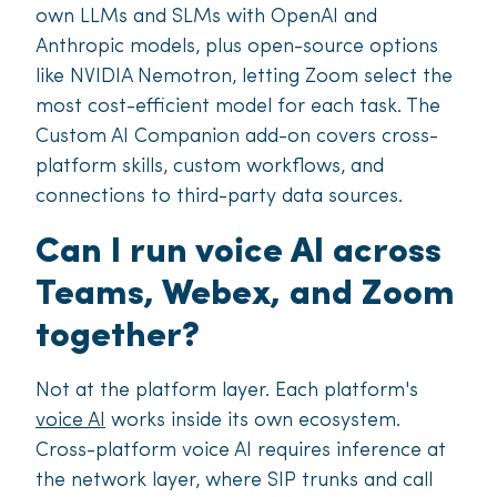
own LLMs and SLMs with OpenAI and
Anthropic models, plus open-source options
like NVIDIA Nemotron, letting Zoom select the
most cost-efficient model for each task. The
Custom AI Companion add-on covers cross-
platform skills, custom workflows, and
connections to third-party data sources.
Can I run voice AI across
Teams, Webex, and Zoom
together?
Not at the platform layer. Each platform's
voice AI
works inside its own ecosystem.
Cross-platform voice AI requires inference at
the network layer, where SIP trunks and call