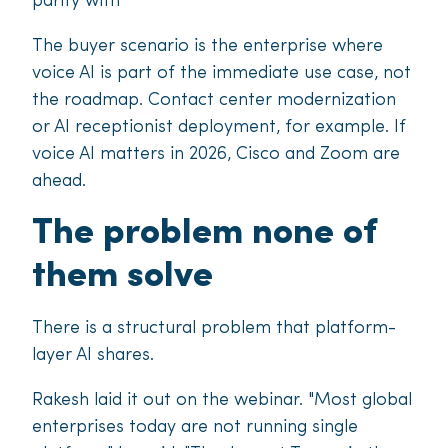
parity with
The buyer scenario is the enterprise where
voice AI is part of the immediate use case, not
the roadmap. Contact center modernization
or AI receptionist deployment, for example. If
voice AI matters in 2026, Cisco and Zoom are
ahead.
The problem none of
them solve
There is a structural problem that platform-
layer AI shares.
Rakesh laid it out on the webinar. "Most global
enterprises today are not running single