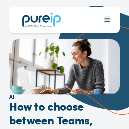
AI
How to choose
between Teams,