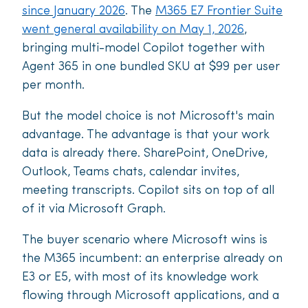
since January 2026
. The
M365 E7 Frontier Suite
went general availability on May 1, 2026
,
bringing multi-model Copilot together with
Agent 365 in one bundled SKU at $99 per user
per month.
But the model choice is not Microsoft's main
advantage. The advantage is that your work
data is already there. SharePoint, OneDrive,
Outlook, Teams chats, calendar invites,
meeting transcripts. Copilot sits on top of all
of it via Microsoft Graph.
The buyer scenario where Microsoft wins is
the M365 incumbent: an enterprise already on
E3 or E5, with most of its knowledge work
flowing through Microsoft applications, and a