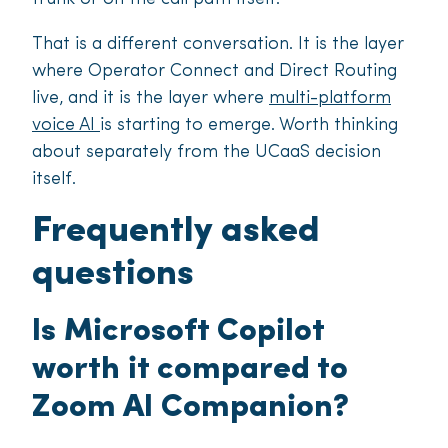
That is a different conversation. It is the layer
where Operator Connect and Direct Routing
live, and it is the layer where
multi-platform
voice AI
is starting to emerge. Worth thinking
about separately from the UCaaS decision
itself.
Frequently asked
questions
Is Microsoft Copilot
worth it compared to
Zoom AI Companion?