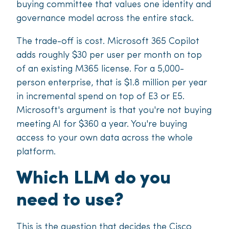
buying committee that values one identity and
governance model across the entire stack.
The trade-off is cost. Microsoft 365 Copilot
adds roughly $30 per user per month on top
of an existing M365 license. For a 5,000-
person enterprise, that is $1.8 million per year
in incremental spend on top of E3 or E5.
Microsoft's argument is that you're not buying
meeting AI for $360 a year. You're buying
access to your own data across the whole
platform.
Which LLM do you
need to use?
This is the question that decides the Cisco