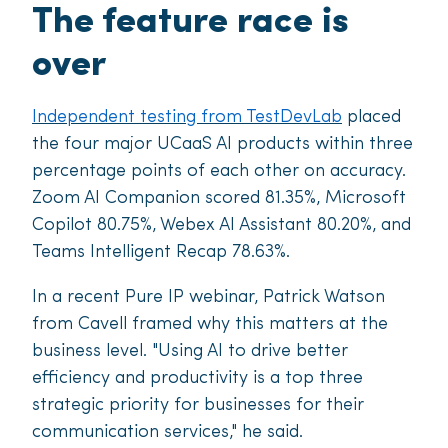
The feature race is
over
Independent testing from TestDevLab
placed
the four major UCaaS AI products within three
percentage points of each other on accuracy.
Zoom AI Companion scored 81.35%, Microsoft
Copilot 80.75%, Webex AI Assistant 80.20%, and
Teams Intelligent Recap 78.63%.
In a recent Pure IP webinar, Patrick Watson
from Cavell framed why this matters at the
business level. "Using AI to drive better
efficiency and productivity is a top three
strategic priority for businesses for their
communication services," he said.