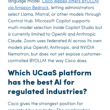
language model.
Cisco Webex offers BYOLLM
via Amazon Bedrock
, letting administrators
select Llama, Mistral, or other models through
Control Hub. Microsoft Copilot supports
multi-model selection inside Copilot Studio but
is currently limited to OpenAI and Anthropic
Claude. Zoom uses federated AI across its own
models plus OpenAI, Anthropic, and NVIDIA
Nemotron, but does not yet expose customer-
controlled BYOLLM the way Cisco does.
Which UCaaS platform
has the best AI for
regulated industries?
Cisco gives the strongest position for