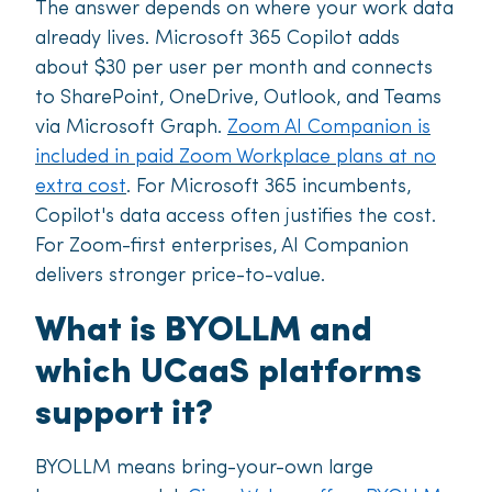
The answer depends on where your work data
already lives. Microsoft 365 Copilot adds
about $30 per user per month and connects
to SharePoint, OneDrive, Outlook, and Teams
via Microsoft Graph.
Zoom AI Companion is
included in paid Zoom Workplace plans at no
extra cost
. For Microsoft 365 incumbents,
Copilot's data access often justifies the cost.
For Zoom-first enterprises, AI Companion
delivers stronger price-to-value.
What is BYOLLM and
which UCaaS platforms
support it?
BYOLLM means bring-your-own large