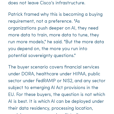
does not leave Cisco's infrastructure.
Patrick framed why this is becoming a buying
requirement, not a preference. "As
organizations push deeper on AI, they need
more data to train, more data to tune, they
run more models," he said. "But the more data
you depend on, the more you run into
potential sovereignty questions."
The buyer scenario covers financial services
under DORA, healthcare under HIPAA, public
sector under FedRAMP or NIS2, and any sector
subject to emerging AI Act provisions in the
EU. For these buyers, the question is not which
AI is best. It is which AI can be deployed under
their data residency, processing location,