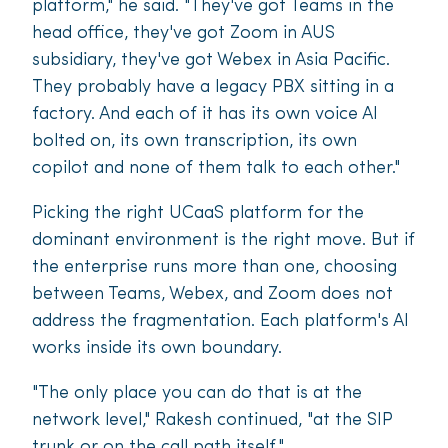
platform," he said. "They've got Teams in the
head office, they've got Zoom in AUS
subsidiary, they've got Webex in Asia Pacific.
They probably have a legacy PBX sitting in a
factory. And each of it has its own voice AI
bolted on, its own transcription, its own
copilot and none of them talk to each other."
Picking the right UCaaS platform for the
dominant environment is the right move. But if
the enterprise runs more than one, choosing
between Teams, Webex, and Zoom does not
address the fragmentation. Each platform's AI
works inside its own boundary.
"The only place you can do that is at the
network level," Rakesh continued, "at the SIP
trunk or on the call path itself."