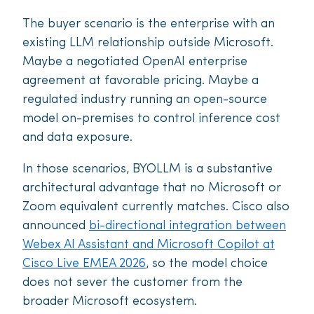
The buyer scenario is the enterprise with an
existing LLM relationship outside Microsoft.
Maybe a negotiated OpenAI enterprise
agreement at favorable pricing. Maybe a
regulated industry running an open-source
model on-premises to control inference cost
and data exposure.
In those scenarios, BYOLLM is a substantive
architectural advantage that no Microsoft or
Zoom equivalent currently matches. Cisco also
announced
bi-directional integration between
Webex AI Assistant and Microsoft Copilot at
Cisco Live EMEA 2026
, so the model choice
does not sever the customer from the
broader Microsoft ecosystem.