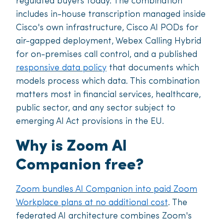
regulated buyers today. The combination
includes in-house transcription managed inside
Cisco's own infrastructure, Cisco AI PODs for
air-gapped deployment, Webex Calling Hybrid
for on-premises call control, and a published
responsive data policy
that documents which
models process which data. This combination
matters most in financial services, healthcare,
public sector, and any sector subject to
emerging AI Act provisions in the EU.
Why is Zoom AI
Companion free?
Zoom bundles AI Companion into paid Zoom
Workplace plans at no additional cost
. The
federated AI architecture combines Zoom's