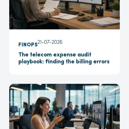
21-07-2026
FINOPS
The telecom expense audit
playbook: finding the billing errors