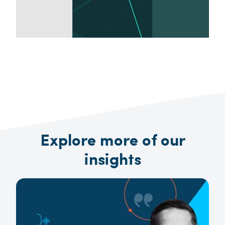
Explore more of our
insights