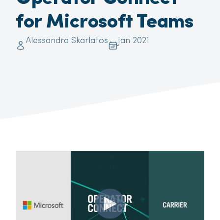
for Microsoft Teams
Alessandra Skarlatos
Jan 2021