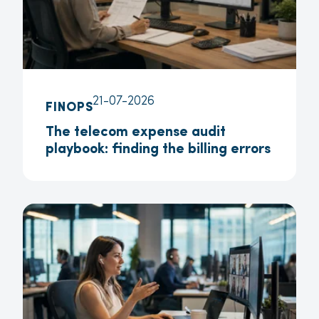
21-07-2026
FINOPS
The telecom expense audit
playbook: finding the billing errors