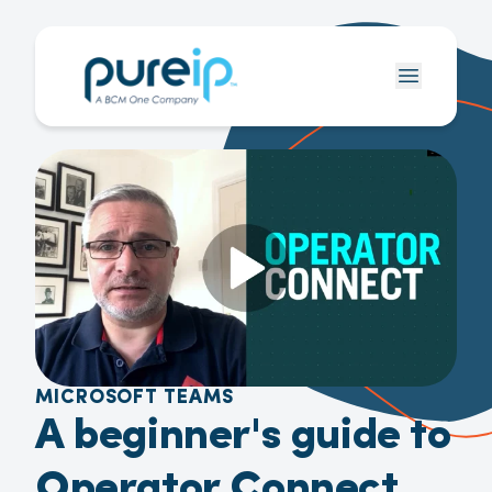
MICROSOFT TEAMS
A beginner's guide to
Operator Connect