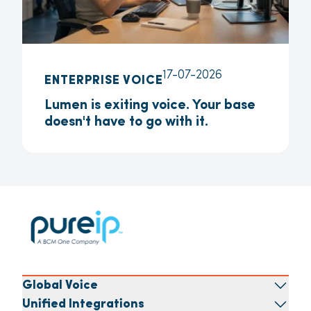
17-07-2026
ENTERPRISE VOICE
Lumen is exiting voice. Your base
doesn't have to go with it.
Global Voice
Unified Integrations