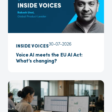
30-07-2026
INSIDE VOICES
Voice AI meets the EU AI Act:
What’s changing?