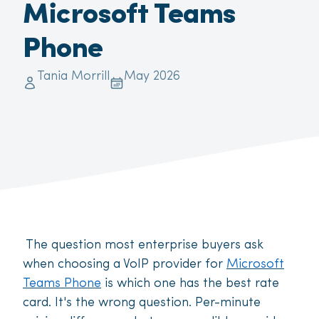
Microsoft Teams
Phone
Tania Morrill
May 2026
The question most enterprise buyers ask
when choosing a VoIP provider for
Microsoft
Teams Phone
is which one has the best rate
card. It's the wrong question. Per-minute