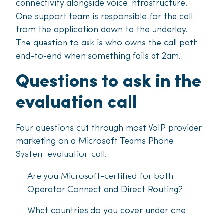
connectivity alongside voice infrastructure.
One support team is responsible for the call
from the application down to the underlay.
The question to ask is who owns the call path
end-to-end when something fails at 2am.
Questions to ask in the
evaluation call
Four questions cut through most VoIP provider
marketing on a Microsoft Teams Phone
System evaluation call.
Are you Microsoft-certified for both
Operator Connect and Direct Routing?
What countries do you cover under one