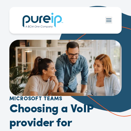
MICROSOFT TEAMS
Choosing a VoIP
provider for