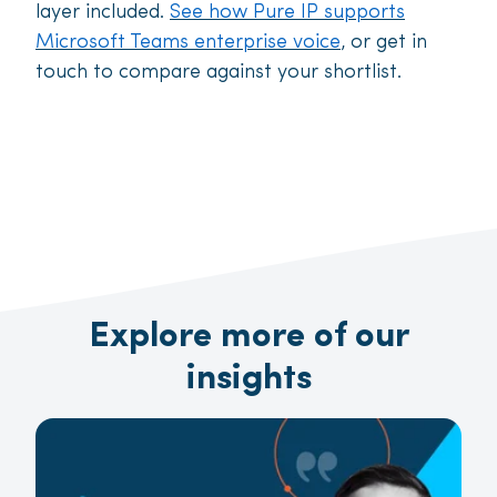
layer included.
See how Pure IP supports
Microsoft Teams enterprise voice
, or get in
touch to compare against your shortlist.
Explore more of our
insights