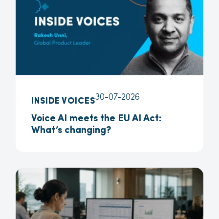
30-07-2026
INSIDE VOICES
Voice AI meets the EU AI Act:
What’s changing?