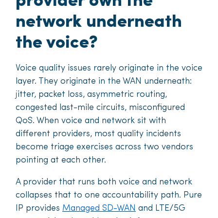
provider own the
network underneath
the voice?
Voice quality issues rarely originate in the voice
layer. They originate in the WAN underneath:
jitter, packet loss, asymmetric routing,
congested last-mile circuits, misconfigured
QoS. When voice and network sit with
different providers, most quality incidents
become triage exercises across two vendors
pointing at each other.
A provider that runs both voice and network
collapses that to one accountability path. Pure
IP provides
Managed SD-WAN
and LTE/5G