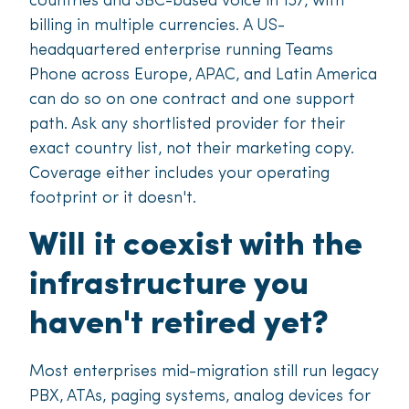
countries and SBC-based voice in 137, with
billing in multiple currencies. A US-
headquartered enterprise running Teams
Phone across Europe, APAC, and Latin America
can do so on one contract and one support
path. Ask any shortlisted provider for their
exact country list, not their marketing copy.
Coverage either includes your operating
footprint or it doesn't.
Will it coexist with the
infrastructure you
haven't retired yet?
Most enterprises mid-migration still run legacy
PBX, ATAs, paging systems, analog devices for