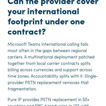
Can the provider cover
your international
footprint under one
contract?
Microsoft Teams international calling fails
most often in the gaps between regional
carriers. A multinational deployment patched
together from local carrier contracts splits
billing across currencies and support across
time zones. Accountability splits with it. Single-
provider PSTN replacement removes that
fragmentation.
Pure IP provides PSTN replacement in 50+