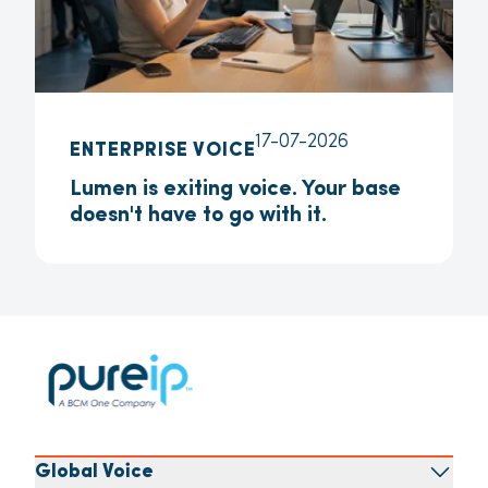
17-07-2026
ENTERPRISE VOICE
Lumen is exiting voice. Your base
doesn't have to go with it.
Global Voice