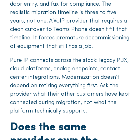
door entry, and fax for compliance. The
realistic migration timeline is three to five
years, not one. A VoIP provider that requires a
clean cutover to Teams Phone doesn't fit that
timeline. It forces premature decommissioning
of equipment that still has a job.
Pure IP connects across the stack: legacy PBX,
cloud platforms, analog endpoints, contact
center integrations. Modernization doesn't
depend on retiring everything first. Ask the
provider what their other customers have kept
connected during migration, not what the
platform technically supports.
Does the same