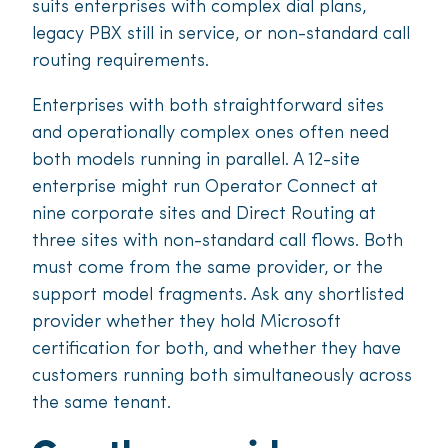
suits enterprises with complex dial plans,
legacy PBX still in service, or non-standard call
routing requirements.
Enterprises with both straightforward sites
and operationally complex ones often need
both models running in parallel. A 12-site
enterprise might run Operator Connect at
nine corporate sites and Direct Routing at
three sites with non-standard call flows. Both
must come from the same provider, or the
support model fragments. Ask any shortlisted
provider whether they hold Microsoft
certification for both, and whether they have
customers running both simultaneously across
the same tenant.