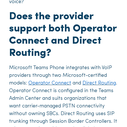
voice?
Does the provider
support both Operator
Connect and Direct
Routing?
Microsoft Teams Phone integrates with VoIP
providers through two Microsoft-certified
models:
Operator Connect
and
Direct Routing
.
Operator Connect is configured in the Teams
Admin Center and suits organizations that
want carrier-managed PSTN connectivity
without owning SBCs. Direct Routing uses SIP
trunking through Session Border Controllers. It