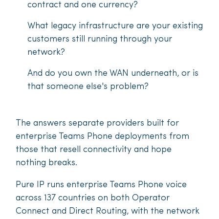
contract and one currency?
What legacy infrastructure are your existing
customers still running through your
network?
And do you own the WAN underneath, or is
that someone else's problem?
The answers separate providers built for
enterprise Teams Phone deployments from
those that resell connectivity and hope
nothing breaks.
Pure IP runs enterprise Teams Phone voice
across 137 countries on both Operator
Connect and Direct Routing, with the network