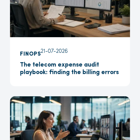
21-07-2026
FINOPS
The telecom expense audit
playbook: finding the billing errors