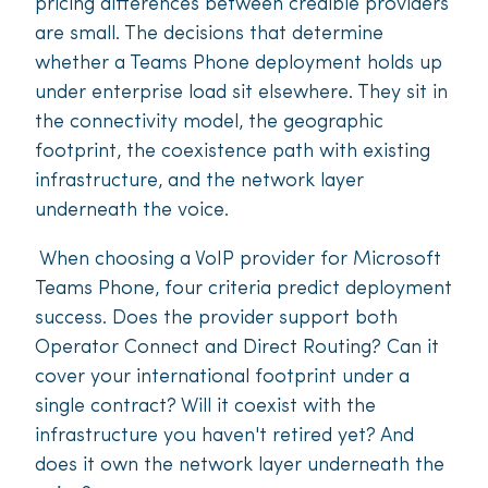
pricing differences between credible providers
are small. The decisions that determine
whether a Teams Phone deployment holds up
under enterprise load sit elsewhere. They sit in
the connectivity model, the geographic
footprint, the coexistence path with existing
infrastructure, and the network layer
underneath the voice.
When choosing a VoIP provider for Microsoft
Teams Phone, four criteria predict deployment
success. Does the provider support both
Operator Connect and Direct Routing? Can it
cover your international footprint under a
single contract? Will it coexist with the
infrastructure you haven't retired yet? And
does it own the network layer underneath the