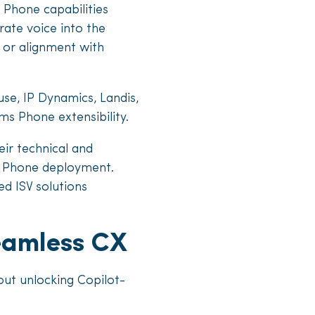
 Phone capabilities
grate voice into the
 or alignment with
se, IP Dynamics, Landis,
ms Phone extensibility.
eir technical and
ms Phone deployment.
ed ISV solutions
seamless CX
out unlocking Copilot-