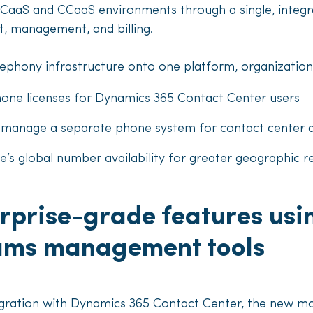
UCaaS and CCaaS environments through a single, integr
, management, and billing.
lephony infrastructure onto one platform, organizations
hone licenses for Dynamics 365 Contact Center users
o manage a separate phone system for contact center
s global number availability for greater geographic r
rprise-grade features usi
eams management tools
tegration with Dynamics 365 Contact Center, the new m