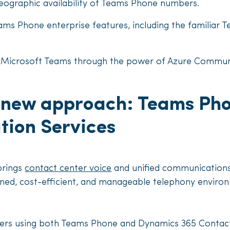
eographic availability of Teams Phone numbers.
ams Phone enterprise features, including the familia
th Microsoft Teams through the power of Azure Commun
s new approach: Teams Pho
ion Services
brings
contact center voice
and unified communications
ned, cost-efficient, and manageable telephony environ
rs using both Teams Phone and Dynamics 365 Contact 