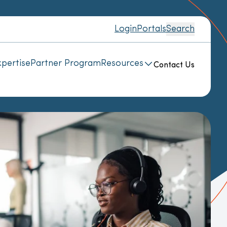
Login
Portals
Search
pertise
Partner Program
Resources
Contact Us