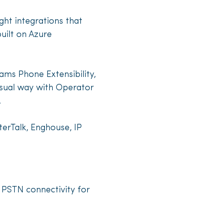
ght integrations that
uilt on Azure
ams Phone Extensibility,
sual way with Operator
.
terTalk, Enghouse, IP
 PSTN connectivity for