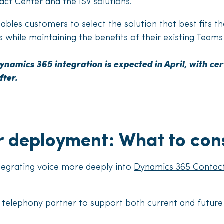
ct Center and the ISV solutions.
bles customers to select the solution that best fits th
 while maintaining the benefits of their existing Tea
ynamics 365 integration is expected in April, with cert
fter.
r deployment: What to con
tegrating voice more deeply into
Dynamics 365 Contac
 telephony partner to support both current and future