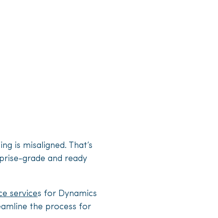
ing is misaligned. That’s
erprise-grade and ready
ce service
s for Dynamics
reamline the process for