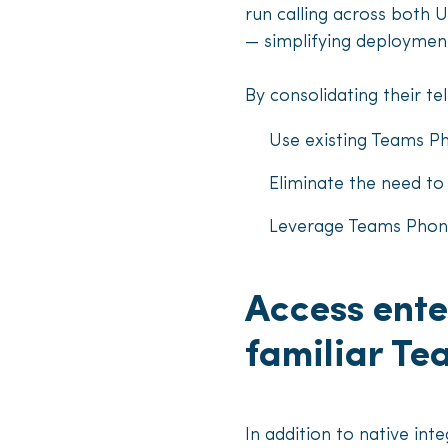
run calling across both 
— simplifying deployment
By consolidating their te
Use existing Teams P
Eliminate the need t
Leverage Teams Phone’
Access ente
familiar T
In addition to native in