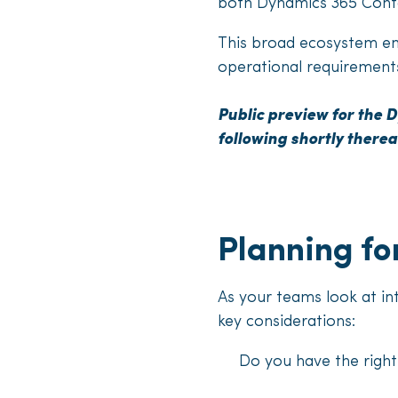
both Dynamics 365 Conta
This broad ecosystem ena
operational requirements
Public preview for the D
following shortly therea
Planning fo
As your teams look at in
key considerations:
Do you have the right