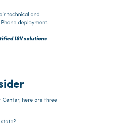
eir technical and
ms Phone deployment.
ified ISV solutions
sider
t Center
, here are three
 state?