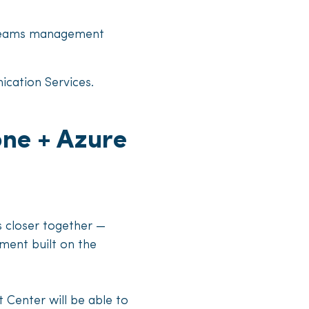
r Teams management
ication Services.
ne + Azure
 closer together —
ment built on the
Center will be able to