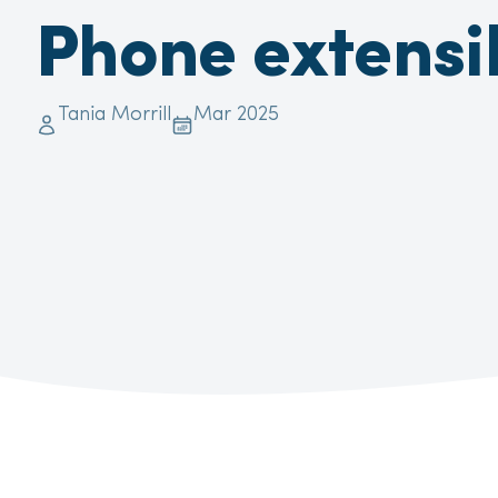
Phone extensib
Tania Morrill
Mar 2025