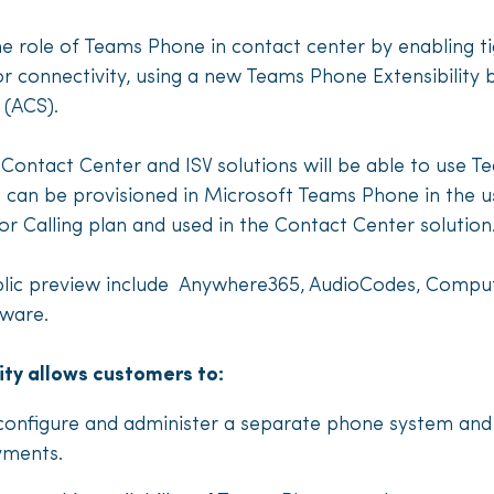
he role of Teams Phone in contact center by enabling ti
 connectivity, using a new Teams Phone Extensibility b
 (ACS).
ontact Center and ISV solutions will be able to use Te
an be provisioned in Microsoft Teams Phone in the u
or Calling plan and used in the Contact Center solution
 public preview include Anywhere365, AudioCodes, Compu
uware.
ity allows customers to:
 configure and administer a separate phone system and
yments.