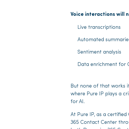
Voice interactions will 
Live transcriptions
Automated summaries
Sentiment analysis
Data enrichment for
But none of that works if
where Pure IP plays a cri
for AI.
At Pure IP, as a certifi
365 Contact Center throu