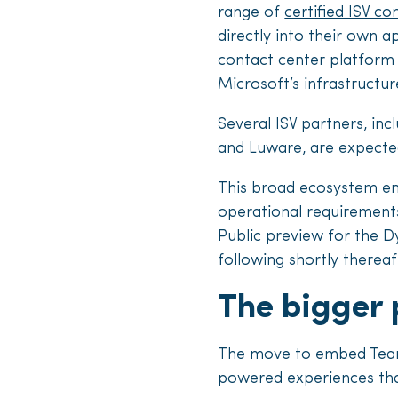
range of
certified ISV co
directly into their own ap
contact center platform 
Microsoft’s infrastructur
Several ISV partners, in
and Luware, are expected
This broad ecosystem ena
operational requirements
Public preview for the Dy
following shortly thereaf
The bigger 
The move to embed Teams
powered experiences that