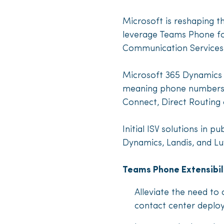
Microsoft is reshaping t
leverage Teams Phone for
Communication Services
Microsoft 365 Dynamics C
meaning phone numbers c
Connect, Direct Routing 
Initial ISV solutions in
Dynamics, Landis, and L
Teams Phone Extensibil
Alleviate the need to
contact center deplo