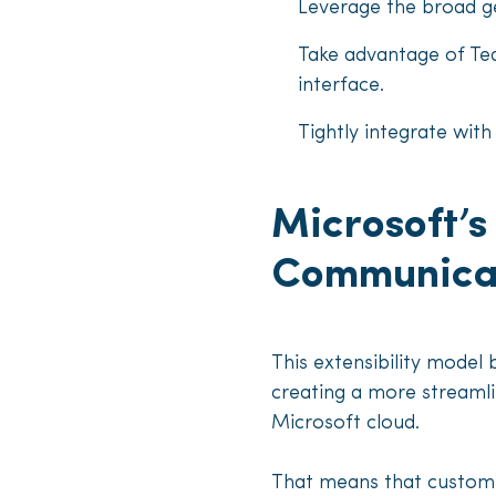
Leverage the broad g
Take advantage of Te
interface.
Tightly integrate wi
Microsoft’
Communicat
This extensibility model 
creating a more streamli
Microsoft cloud.
That means that custome