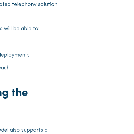
ated telephony solution
 will be able to:
 deployments
each
ng the
odel also supports a