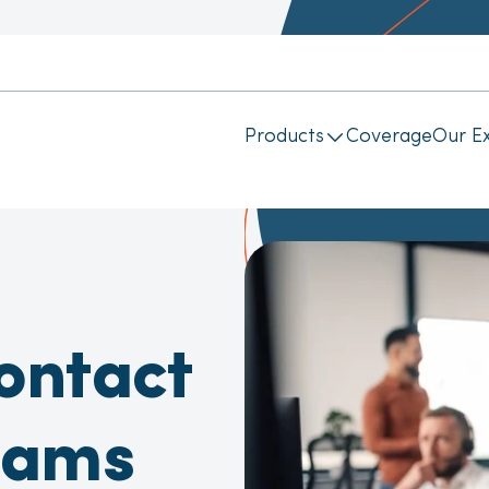
Products
Coverage
Our Ex
ontact
eams