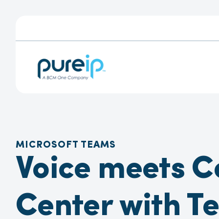
MICROSOFT TEAMS
Voice meets C
Center with T