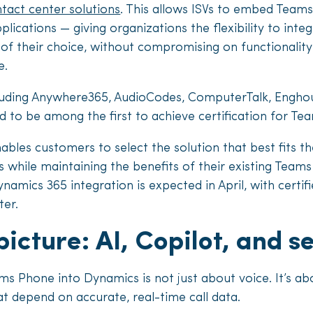
ntact center solutions
. This allows ISVs to embed Teams
plications — giving organizations the flexibility to inte
of their choice, without compromising on functionality
e.
cluding Anywhere365, AudioCodes, ComputerTalk, Enghou
 to be among the first to achieve certification for Tea
bles customers to select the solution that best fits th
 while maintaining the benefits of their existing Tea
namics 365 integration is expected in April, with certifi
ter.
picture: AI, Copilot, and 
 Phone into Dynamics is not just about voice. It’s ab
 depend on accurate, real-time call data.