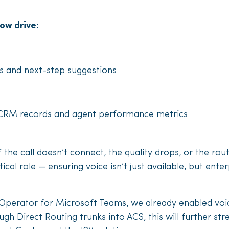
now drive:
 and next-step suggestions
 CRM records and agent performance metrics
 the call doesn’t connect, the quality drops, or the rout
tical role — ensuring voice isn’t just available, but ent
ed Operator for Microsoft Teams,
we already enabled voi
gh Direct Routing trunks into ACS, this will further st