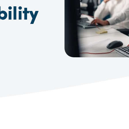
ility