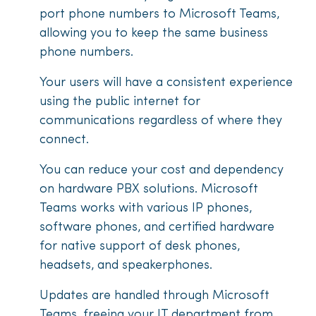
port phone numbers to Microsoft Teams,
allowing you to keep the same business
phone numbers.
Your users will have a consistent experience
using the public internet for
communications regardless of where they
connect.
You can reduce your cost and dependency
on hardware PBX solutions. Microsoft
Teams works with various IP phones,
software phones, and certified hardware
for native support of desk phones,
headsets, and speakerphones.
Updates are handled through Microsoft
Teams, freeing your IT department from