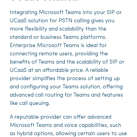
Integrating Microsoft Teams into your SIP or
UCaaS solution for PSTN calling gives you
more flexibility and scalability than the
standard or business Teams platforms.
Enterprise Microsoft Teams is ideal for
connecting remote users, providing the
benefits of Teams and the scalability of SIP or
UCaaS at an affordable price. A reliable
provider simplifies the process of setting up
and configuring your Teams solution, offering
advanced call routing for Teams and features
like call queuing.
A reputable provider can offer advanced
Microsoft Teams and voice capabilities, such
as hybrid options, allowing certain users to use