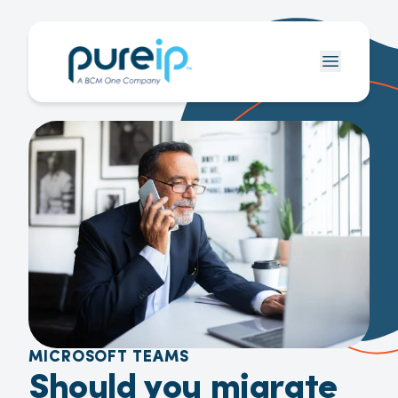
MICROSOFT TEAMS
Should you migrate