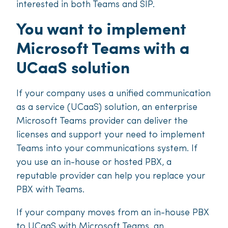
interested in both Teams and SIP.
You want to implement
Microsoft Teams with a
UCaaS solution
If your company uses a unified communication
as a service (UCaaS) solution, an enterprise
Microsoft Teams provider can deliver the
licenses and support your need to implement
Teams into your communications system. If
you use an in-house or hosted PBX, a
reputable provider can help you replace your
PBX with Teams.
If your company moves from an in-house PBX
to UCaaS with Microsoft Teams, an