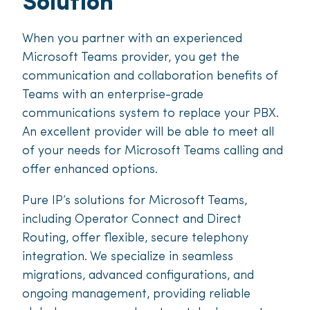
Solution
When you partner with an experienced
Microsoft Teams provider, you get the
communication and collaboration benefits of
Teams with an enterprise-grade
communications system to replace your PBX.
An excellent provider will be able to meet all
of your needs for Microsoft Teams calling and
offer enhanced options.
Pure IP’s solutions for Microsoft Teams,
including Operator Connect and Direct
Routing, offer flexible, secure telephony
integration. We specialize in seamless
migrations, advanced configurations, and
ongoing management, providing reliable