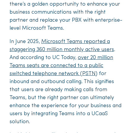
there’s a golden opportunity to enhance your
business communications with the right
partner and replace your PBX with enterprise-
level Microsoft Teams.
In June 2025,
Microsoft Teams reported a
staggering 360 million monthly active users
.
And according to UC Today,
over 20 million
Teams seats are connected to a public
switched telephone network (PSTN)
for
inbound and outbound calling. This signifies
that users are already making calls from
Teams, but the right partner can ultimately
enhance the experience for your business and
users by integrating Teams into a UCaaS
solution.