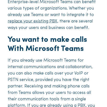
Enterprise-level Microsoft Teams can benefit
various types of organizations. Whether you
already use Teams or want to integrate it to
replace your existing PBX
, there are several
ways your users and business can benefit.
You want to make calls
With Microsoft Teams
If you already use Microsoft Teams for
internal communications and collaboration,
you can also make calls over your VoIP or
PSTN service, provided you have the right
partner. Receiving and making phone calls
from Teams allows your users to access all
their communication tools from a single
platform. If you are already using a PBX, you