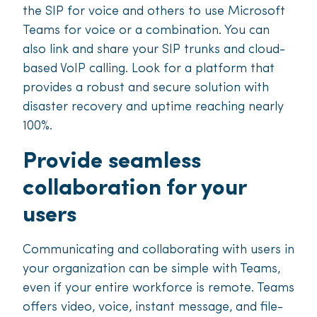
the SIP for voice and others to use Microsoft
Teams for voice or a combination. You can
also link and share your SIP trunks and cloud-
based VoIP calling. Look for a platform that
provides a robust and secure solution with
disaster recovery and uptime reaching nearly
100%.
Provide seamless
collaboration for your
users
Communicating and collaborating with users in
your organization can be simple with Teams,
even if your entire workforce is remote. Teams
offers video, voice, instant message, and file-