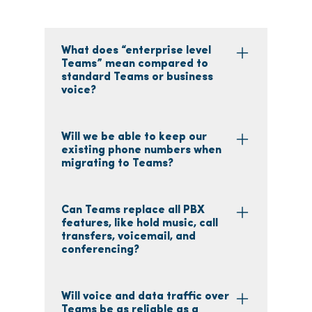
What does “enterprise level
Teams” mean compared to
standard Teams or business
voice?
Will we be able to keep our
existing phone numbers when
migrating to Teams?
Can Teams replace all PBX
features, like hold music, call
transfers, voicemail, and
conferencing?
Will voice and data traffic over
Teams be as reliable as a