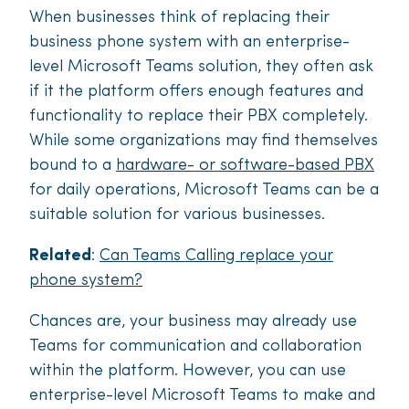
When businesses think of replacing their
business phone system with an enterprise-
level Microsoft Teams solution, they often ask
if it the platform offers enough features and
functionality to replace their PBX completely.
While some organizations may find themselves
bound to a
hardware- or software-based PBX
for daily operations, Microsoft Teams can be a
suitable solution for various businesses.
Related
:
Can Teams Calling replace your
phone system?
Chances are, your business may already use
Teams for communication and collaboration
within the platform. However, you can use
enterprise-level Microsoft Teams to make and