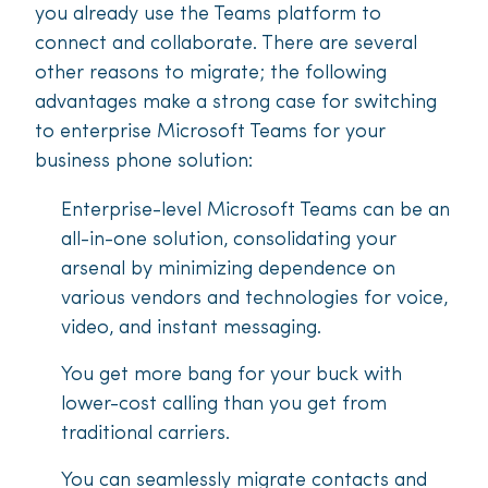
you already use the Teams platform to
connect and collaborate. There are several
other reasons to migrate; the following
advantages make a strong case for switching
to enterprise Microsoft Teams for your
business phone solution:
Enterprise-level Microsoft Teams can be an
all-in-one solution, consolidating your
arsenal by minimizing dependence on
various vendors and technologies for voice,
video, and instant messaging.
You get more bang for your buck with
lower-cost calling than you get from
traditional carriers.
You can seamlessly migrate contacts and