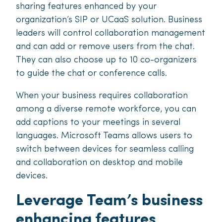
sharing features enhanced by your
organization’s SIP or UCaaS solution. Business
leaders will control collaboration management
and can add or remove users from the chat.
They can also choose up to 10 co-organizers
to guide the chat or conference calls.
When your business requires collaboration
among a diverse remote workforce, you can
add captions to your meetings in several
languages. Microsoft Teams allows users to
switch between devices for seamless calling
and collaboration on desktop and mobile
devices.
Leverage Team’s business
enhancing features