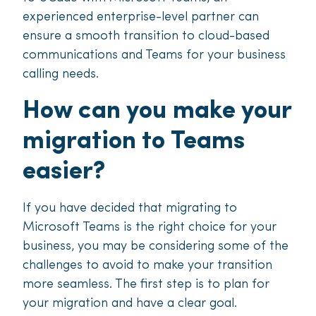
experienced enterprise-level partner can
ensure a smooth transition to cloud-based
communications and Teams for your business
calling needs.
How can you make your
migration to Teams
easier?
If you have decided that migrating to
Microsoft Teams is the right choice for your
business, you may be considering some of the
challenges to avoid to make your transition
more seamless. The first step is to plan for
your migration and have a clear goal.