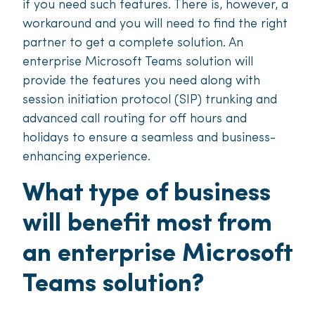
if you need such features. There is, however, a
workaround and you will need to find the right
partner to get a complete solution. An
enterprise Microsoft Teams solution will
provide the features you need along with
session initiation protocol (SIP) trunking and
advanced call routing for off hours and
holidays to ensure a seamless and business-
enhancing experience.
What type of business
will benefit most from
an enterprise Microsoft
Teams solution?