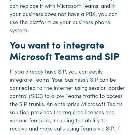
can replace it with Microsoft Teams, and if
your business does not have a PBX, you can
use the platform as your business phone
system.
You want to integrate
Microsoft Teams and SIP
If you already have SIP, you can easily
integrate Teams. Your business’s SIP can be
connected to the internet using session border
control (SBC) to allow Teams traffic to access
the SIP trunks. An enterprise Microsoft Teams
solution provides the required licenses and
various features, including the ability to
receive and make calls using Teams via SIP. If