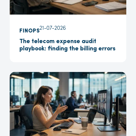
21-07-2026
FINOPS
The telecom expense audit
playbook: finding the billing errors