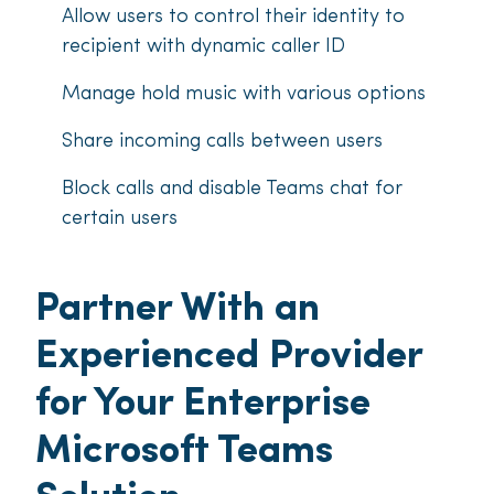
Allow users to control their identity to
recipient with dynamic caller ID
Manage hold music with various options
Share incoming calls between users
Block calls and disable Teams chat for
certain users
Partner With an
Experienced Provider
for Your Enterprise
Microsoft Teams