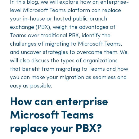
In this blog, we will explore how an enterprise-
level Microsoft Teams platform can replace
your in-house or hosted public branch
exchange (PBX), weigh the advantages of
Teams over traditional PBX, identify the
challenges of migrating to Microsoft Teams,
and uncover strategies to overcome them. We
will also discuss the types of organizations
that benefit from migrating to Teams and how
you can make your migration as seamless and
easy as possible.
How can enterprise
Microsoft Teams
replace your PBX?