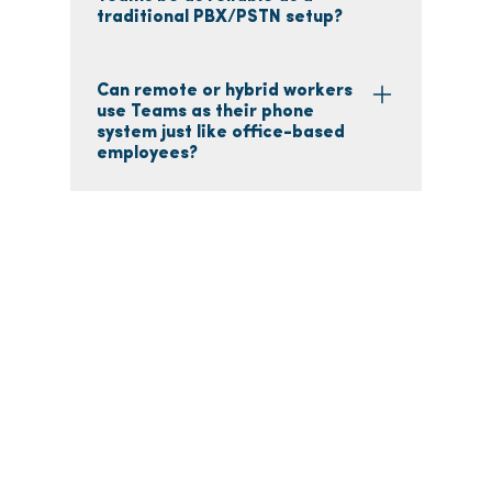
traditional PBX/PSTN setup?
Can remote or hybrid workers
use Teams as their phone
system just like office-based
employees?