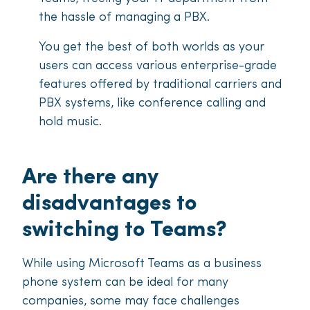
the hassle of managing a PBX.
You get the best of both worlds as your
users can access various enterprise-grade
features offered by traditional carriers and
PBX systems, like conference calling and
hold music.
Are there any
disadvantages to
switching to Teams?
While using Microsoft Teams as a business
phone system can be ideal for many
companies, some may face challenges