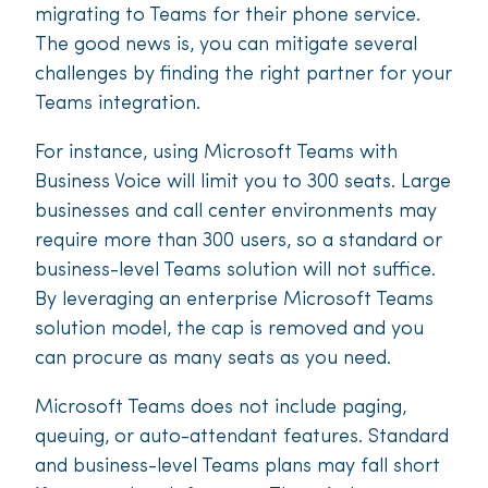
migrating to Teams for their phone service.
The good news is, you can mitigate several
challenges by finding the right partner for your
Teams integration.
For instance, using Microsoft Teams with
Business Voice will limit you to 300 seats. Large
businesses and call center environments may
require more than 300 users, so a standard or
business-level Teams solution will not suffice.
By leveraging an enterprise Microsoft Teams
solution model, the cap is removed and you
can procure as many seats as you need.
Microsoft Teams does not include paging,
queuing, or auto-attendant features. Standard
and business-level Teams plans may fall short