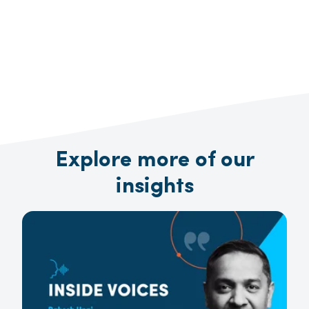
Explore more of our
insights