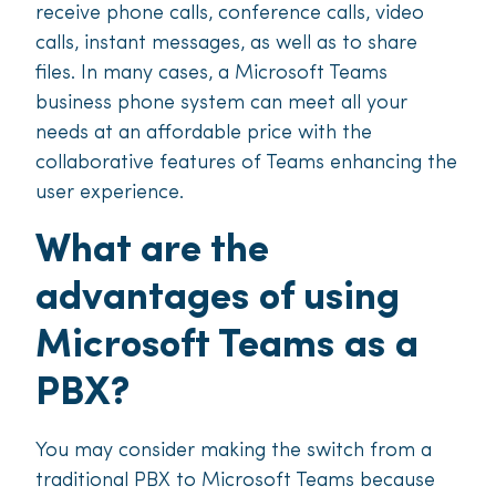
receive phone calls, conference calls, video
calls, instant messages, as well as to share
files. In many cases, a Microsoft Teams
business phone system can meet all your
needs at an affordable price with the
collaborative features of Teams enhancing the
user experience.
What are the
advantages of using
Microsoft Teams as a
PBX?
You may consider making the switch from a
traditional PBX to Microsoft Teams because