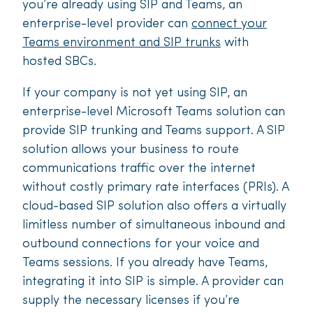
you’re already using SIP and Teams, an
enterprise-level provider can
connect your
Teams environment and SIP trunks
with
hosted SBCs.
If your company is not yet using SIP, an
enterprise-level Microsoft Teams solution can
provide SIP trunking and Teams support. A SIP
solution allows your business to route
communications traffic over the internet
without costly primary rate interfaces (PRIs). A
cloud-based SIP solution also offers a virtually
limitless number of simultaneous inbound and
outbound connections for your voice and
Teams sessions. If you already have Teams,
integrating it into SIP is simple. A provider can
supply the necessary licenses if you’re