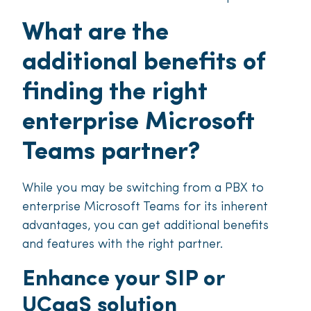
What are the
additional benefits of
finding the right
enterprise Microsoft
Teams partner?
While you may be switching from a PBX to
enterprise Microsoft Teams for its inherent
advantages, you can get additional benefits
and features with the right partner.
Enhance your SIP or
UCaaS solution