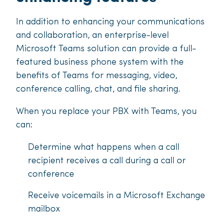
In addition to enhancing your communications
and collaboration, an enterprise-level
Microsoft Teams solution can provide a full-
featured business phone system with the
benefits of Teams for messaging, video,
conference calling, chat, and file sharing.
When you replace your PBX with Teams, you
can:
Determine what happens when a call
recipient receives a call during a call or
conference
Receive voicemails in a Microsoft Exchange
mailbox