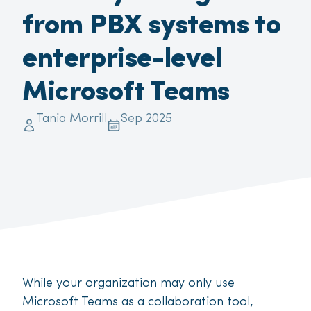
from PBX systems to
enterprise-level
Microsoft Teams
Tania Morrill
Sep 2025
While your organization may only use
Microsoft Teams as a collaboration tool,