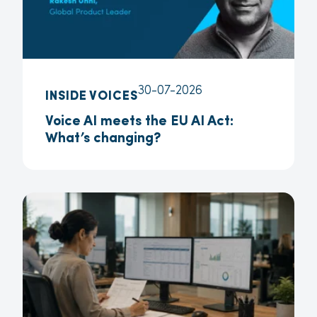
30-07-2026
INSIDE VOICES
Voice AI meets the EU AI Act:
What’s changing?