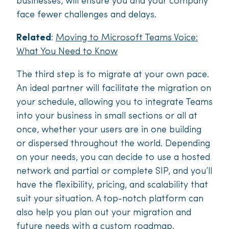
businesses, will ensure you and your company
face fewer challenges and delays.
Related
:
Moving to Microsoft Teams Voice:
What You Need to Know
The third step is to migrate at your own pace.
An ideal partner will facilitate the migration on
your schedule, allowing you to integrate Teams
into your business in small sections or all at
once, whether your users are in one building
or dispersed throughout the world. Depending
on your needs, you can decide to use a hosted
network and partial or complete SIP, and you’ll
have the flexibility, pricing, and scalability that
suit your situation. A top-notch platform can
also help you plan out your migration and
future needs with a custom roadmap.