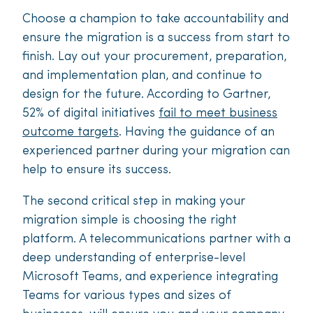
Choose a champion to take accountability and
ensure the migration is a success from start to
finish. Lay out your procurement, preparation,
and implementation plan, and continue to
design for the future. According to Gartner,
52% of digital initiatives
fail to meet business
outcome targets
. Having the guidance of an
experienced partner during your migration can
help to ensure its success.
The second critical step in making your
migration simple is choosing the right
platform. A telecommunications partner with a
deep understanding of enterprise-level
Microsoft Teams, and experience integrating
Teams for various types and sizes of