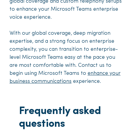
global coverage and custom telephony setups
to enhance your Microsoft Teams enterprise
voice experience.
With our global coverage, deep migration
expertise, and a strong focus on enterprise
complexity, you can transition to enterprise-
level Microsoft Teams easy at the pace you
are most comfortable with. Contact us to
begin using Microsoft Teams to
enhance your
business communications
experience.
Frequently asked
questions