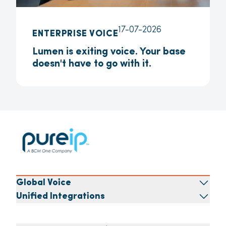
17-07-2026
ENTERPRISE VOICE
Lumen is exiting voice. Your base
doesn't have to go with it.
Global Voice
Unified Integrations